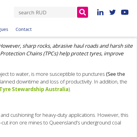
S
e
a
gues
Contact
r
c
However, sharp rocks, abrasive haul roads and harsh site
h
 Protection Chains (TPCs) help protect tyres, improve
f
o
r
ject to water, is more susceptible to punctures
(See the
:
planned downtime and loss of productivity. In addition, the
Tyre Stewardship Australia
)
.
 and cushioning for heavy-duty applications. However, this
en-cut iron ore mines to Queensland's underground coal