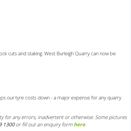
ock cuts and staking.
West Burleigh Quarry can now be
ps our tyre costs down - a major expense for any quarry
ity for any errors, inadvertent or otherwise. Some pictures
9 1300
or fill out an enquiry form
here
.