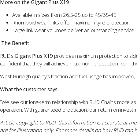
More on the Gigant Plus X19
Available in sizes from 26.5-25 up to 45/65-45.
Rhomboid wear links offer maximum tyre protection.
Large link wear volumes deliver an outstanding service li
The Benefit
RUD’s
Gigant Plus X19
provides maximum protection to sidewal
confident that they will achieve maximum production from t
West Burleigh quarry’s traction and fuel usage has improved
What the customer says
“We see our long-term relationship with RUD Chains more as 
operation. With guaranteed production, our return on investme
Article copyright to RUD, this information is accurate at th
are for illustration only.
For more details on how RUD can he