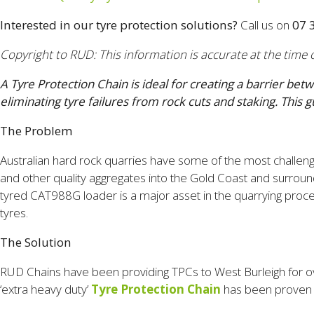
Interested in our tyre protection solutions?
Call us on
07 
Copyright to RUD: This information is accurate at the time o
A Tyre Protection Chain is ideal for creating a barrier be
eliminating tyre failures from rock cuts and staking. T
The Problem
Australian hard rock quarries have some of the most challeng
and other quality aggregates into the Gold Coast and surroun
tyred CAT988G loader is a major asset in the quarrying proc
tyres.
The Solution
RUD Chains have been providing TPCs to West Burleigh for ov
‘extra heavy duty’
Tyre Protection Chain
has been proven in