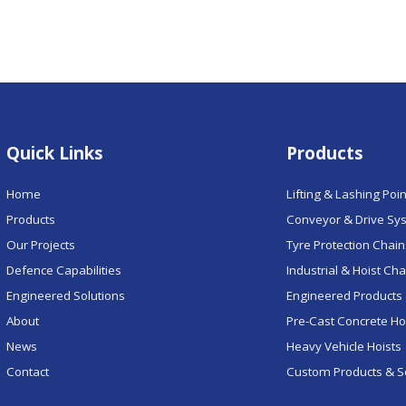
Quick Links
Products
Home
Lifting & Lashing Poi
Products
Conveyor & Drive Sy
Our Projects
Tyre Protection Chai
Defence Capabilities
Industrial & Hoist Ch
Engineered Solutions
Engineered Products 
About
Pre-Cast Concrete H
News
Heavy Vehicle Hoists
Contact
Custom Products & S