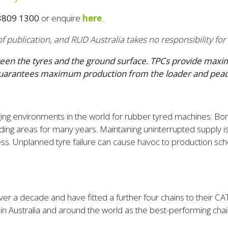
3809 1300
or enquire
here
.
f publication, and RUD Australia takes no responsibility for
tween the tyres and the ground surface. TPCs
provide maximu
his guarantees maximum production from the loader and pe
ing environments in the world for rubber tyred machines. Bor
ding areas for many years. Maintaining uninterrupted supply i
ess. Unplanned tyre failure can cause havoc to production sc
er a decade and have fitted a further four chains to their 
 Australia and around the world as the best-performing chain