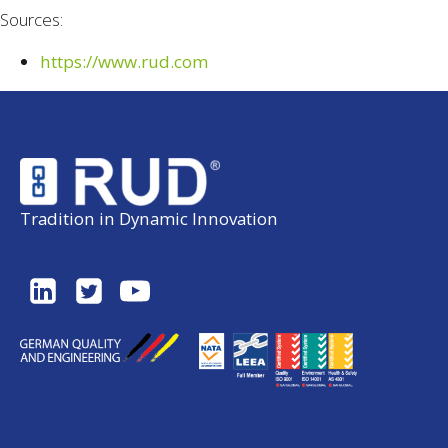
Sources:
https://www.rud.com
Tradition in Dynamic Innovation