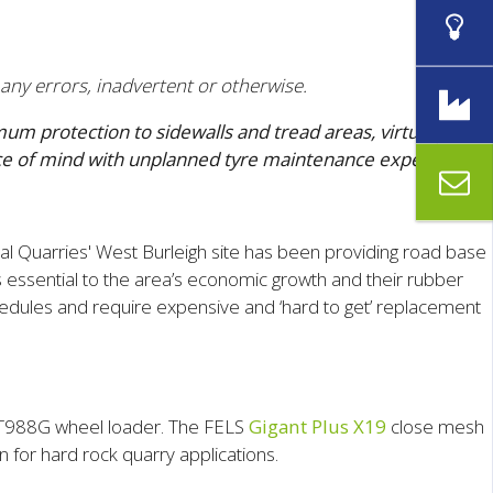
 any errors, inadvertent or otherwise.
m protection to sidewalls and tread areas, virtually
ace of mind with unplanned tyre maintenance expenses.
al Quarries' West Burleigh site has been providing road base
s essential to the area’s economic growth and their rubber
hedules and require expensive and ‘hard to get’ replacement
CAT988G wheel loader. The FELS
Gigant Plus X19
close mesh
 for hard rock quarry applications.