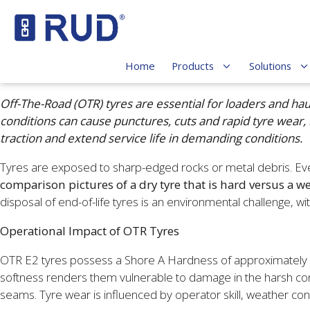
Home
Products
Solutions
Off-The-Road (OTR) tyres are essential for loaders and ha
conditions can cause punctures, cuts and rapid tyre wear,
traction and extend service life in demanding conditions.
Tyres are exposed to sharp-edged rocks or metal debris. Even
comparison pictures of a dry tyre that is hard versus a wet
disposal of end-of-life tyres is an environmental challenge, w
Operational Impact of OTR Tyres
OTR E2 tyres possess a Shore A Hardness of approximately 60. 
softness renders them vulnerable to damage in the harsh con
seams. Tyre wear is influenced by operator skill, weather co