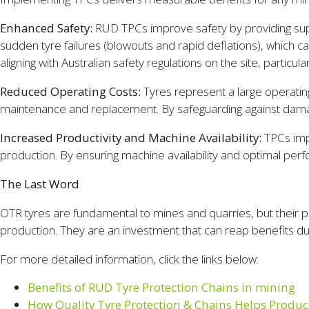
Enhanced Safety:
RUD TPCs improve safety by providing supe
sudden tyre failures (blowouts and rapid deflations), which
aligning with Australian safety regulations on the site, particu
Reduced Operating Costs:
Tyres represent a large operatin
maintenance and replacement. By safeguarding against damage
Increased Productivity and Machine Availability:
TPCs impa
production. By ensuring machine availability and optimal per
The Last Word
OTR tyres are fundamental to mines and quarries, but their po
production. They are an investment that can reap benefits d
For more detailed information, click the links below:
Benefits of RUD Tyre Protection Chains in mining
How Quality Tyre Protection & Chains Helps Product