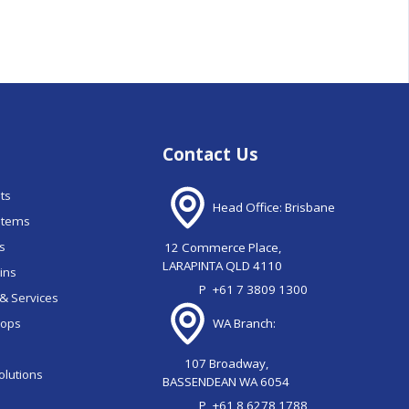
Contact Us
nts
Head Office: Brisbane
stems
ns
12 Commerce Place,
LARAPINTA QLD 4110
ains
P
+61 7 3809 1300
& Services
oops
WA Branch:
107 Broadway,
olutions
BASSENDEAN WA 6054
P
+61 8 6278 1788