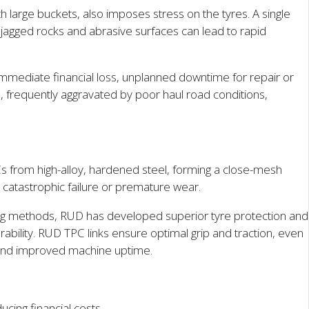
 large buckets, also imposes stress on the tyres. A single
 jagged rocks and abrasive surfaces can lead to rapid
 immediate financial loss, unplanned downtime for repair or
 frequently aggravated by poor haul road conditions,
s from high-alloy, hardened steel, forming a close-mesh
 catastrophic failure or premature wear.
ing methods, RUD has developed superior tyre protection and
ability. RUD TPC links ensure optimal grip and traction, even
fe and improved machine uptime.
cing financial costs.