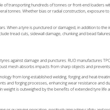
e of transporting hundreds of tonnes or front-end loaders with
ral tonnes. Whether bias or radial construction, exposure to
lars. When a tyre is punctured or damaged, in addition to the
ude tread cuts, sidewall damage, chunking and bead failures,
ect tyres against damage and punctures. RUD manufactures TPC
 robust mesh absorbs impacts from sharp objects and prevents
ology from long-established welding, forging and heat-treat
ents and forging processes, enhancing wear resistance and dur
chain weight is outweighed by the benefits of extended tyre li
 or quarrying operation, positively impacting safety and redu