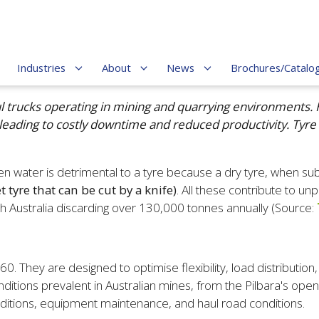
Industries
About
News
Brochures/Catalo
ul trucks operating in mining and quarrying environments. 
 leading to costly downtime and reduced productivity. Tyre
 water is detrimental to a tyre because a dry tyre, when sub
 tyre that can be cut by a knife)
. All these contribute to un
ith Australia discarding over 130,000 tonnes annually (Source:
They are designed to optimise flexibility, load distribution,
ditions prevalent in Australian mines, from the Pilbara's op
nditions, equipment maintenance, and haul road conditions.