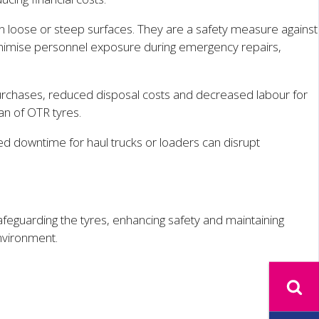
n loose or steep surfaces. They are a safety measure against
minimise personnel exposure during emergency repairs,
 purchases, reduced disposal costs and decreased labour for
an of OTR tyres.
d downtime for haul trucks or loaders can disrupt
afeguarding the tyres, enhancing safety and maintaining
nvironment.