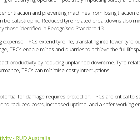
rior traction and preventing machines from losing traction o
 can be catastrophic. Reduced tyre-related breakdowns also 
larly those identified in Recognised Standard 13.
g expense. TPCs extend tyre life, translating into fewer tyre
, TPCs enable mines and quarries to achieve the full lifesp
ct productivity by reducing unplanned downtime. Tyre-relate
formance, TPCs can minimise costly interruptions.
tential for damage requires protection. TPCs are critical to s
ue to reduced costs, increased uptime, and a safer working e
ivity - RUD Australia