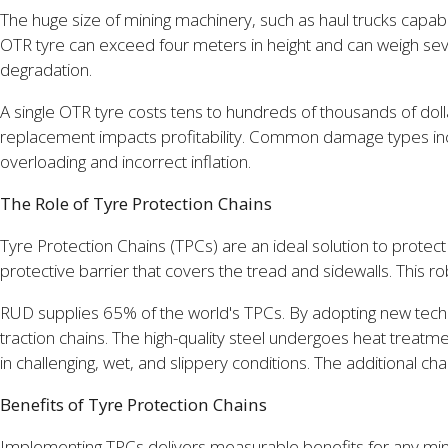
The huge size of mining machinery, such as haul trucks capabl
OTR tyre can exceed four meters in height and can weigh seve
degradation.
A single OTR tyre costs tens to hundreds of thousands of dol
replacement impacts profitability. Common damage types incl
overloading and incorrect inflation.
The Role of Tyre Protection Chains
Tyre Protection Chains (TPCs) are an ideal solution to prot
protective barrier that covers the tread and sidewalls. This
RUD supplies 65% of the world's TPCs. By adopting new techn
traction chains. The high-quality steel undergoes heat treatm
in challenging, wet, and slippery conditions. The additional 
Benefits of Tyre Protection Chains
Implementing TPCs delivers measurable benefits for any mining