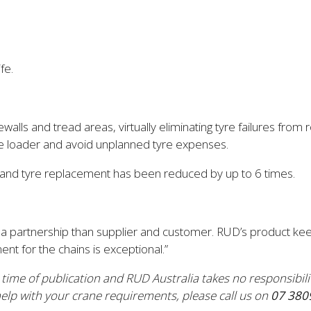
fe.
ls and tread areas, virtually eliminating tyre failures from r
he loader and avoid unplanned tyre expenses.
, and tyre replacement has been reduced by up to 6 times.
a partnership than supplier and customer. RUD’s product kee
nt for the chains is exceptional.”
e time of publication and RUD Australia takes no responsibil
lp with your crane requirements, please call us on
07 380