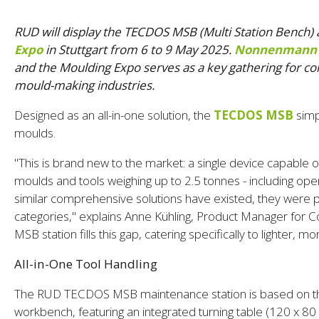
RUD will display the TECDOS MSB (Multi Station Bench
Expo
in Stuttgart from 6 to 9 May 2025.
Nonnenmann
and the Moulding Expo serves as a key gathering for co
mould-making industries.
Designed as an all-in-one solution, the
TECDOS MSB
simp
moulds.
"This is brand new to the market: a single device capable of
moulds and tools weighing up to 2.5 tonnes - including open
similar comprehensive solutions have existed, they were pr
categories," explains Anne Kühling, Product Manager for
MSB station fills this gap, catering specifically to lighter,
All-in-One Tool Handling
The RUD TECDOS MSB maintenance station is based on t
workbench, featuring an integrated turning table (120 x 80 