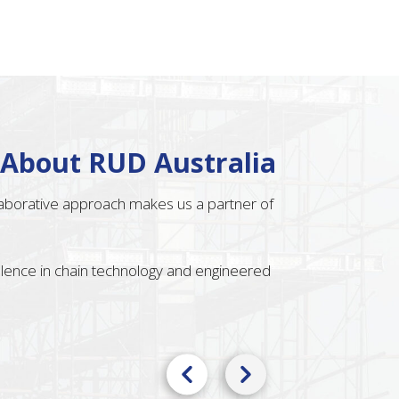
 About RUD Australia
llaborative approach makes us a partner of
ellence in chain technology and engineered