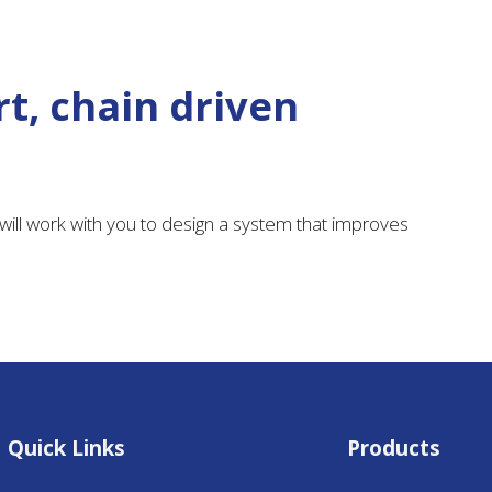
t, chain driven
ill work with you to design a system that improves
Quick Links
Products