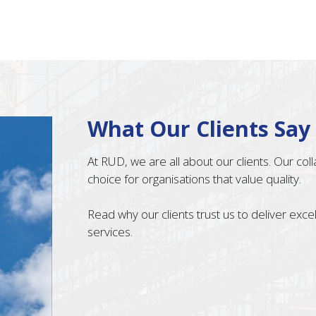
What Our Clients Say
At RUD, we are all about our clients. Our co
choice for organisations that value quality.
Read why our clients trust us to deliver exc
services.