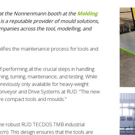
) at the Nonnenmann booth at the
Molding
is a reputable provider of mould solutions,
mpanies across the tool, modelling, and
lifies the maintenance process for tools and
 performing all the crucial steps in handling
ing, turning, maintenance, and testing. While
eviously only available for heavy-weight
 Conveyor and Drive Systems at RUD. "The new
 more compact tools and moulds."
he robust RUD TECDOS TMB industrial
cm). This design ensures that the tools are