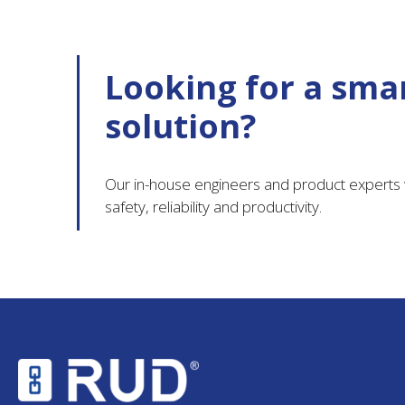
Looking for a smar
solution?
Our in-house engineers and product experts w
safety, reliability and productivity.