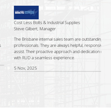
ss Bolts & Industrial Supplies
ilbert, Manager
sbane internal sales team are outstanding sales
ionals. They are always helpful, responsive and quick to
 Their proactive approach and dedication make working
D a seamless experience.
 2025