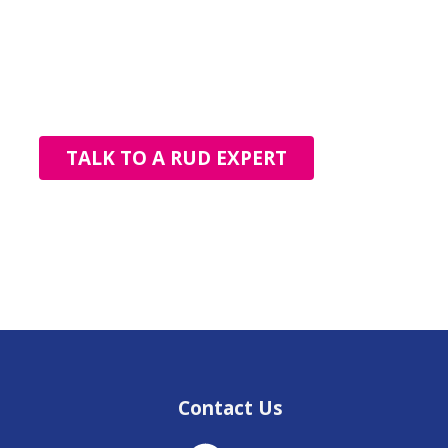
TALK TO A RUD EXPERT
Contact Us