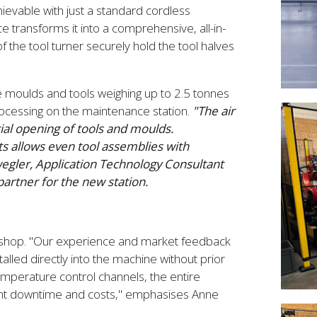
hievable with just a standard cordless
e transforms it into a comprehensive, all-in-
f the tool turner securely hold the tool halves
 moulds and tools weighing up to 2.5 tonnes
processing on the maintenance station.
"The air
itial opening of tools and moulds.
ts allows even tool assemblies with
egler, Application Technology Consultant
tner for the new station.
orkshop. "Our experience and market feedback
alled directly into the machine without prior
temperature control channels, the entire
icant downtime and costs," emphasises Anne