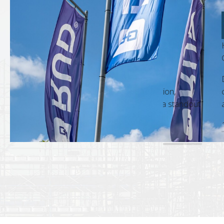
HESWA Hyperlif
t Manager
Gary Ahern, Bu
m is always a pleasure. Their
Dealing with RU
nd accuracy in every interaction,
commitment to c
sional approach, make them a standout
a standard that 
18 Dec, 2025