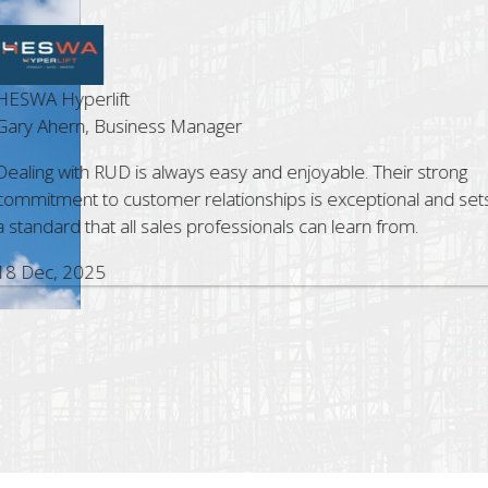
t
Cost Le
siness Manager
Steve G
D is always easy and enjoyable. Their strong
The Bri
ustomer relationships is exceptional and sets
profess
all sales professionals can learn from.
assist.
with RU
5 Nov,