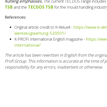
Kühling emphasises.
The current TECDOS range includes
TSB
and the
TECDOS TSB
for the mould handling industr
References:
Original article credit to K-Aktuell -
https://www.k-akt
werkzeugwartung-520501/
K-PROFI International English magazine -
https://ww
international/
The article has been rewritten in English from the origin
Profi Group. This information is accurate at the time of 
responsibility for any errors, inadvertent or otherwise.