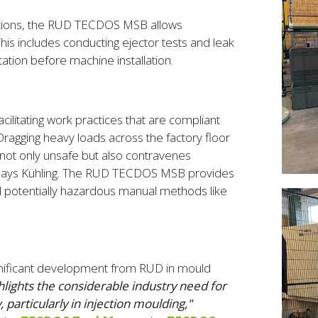
erations, the RUD TECDOS MSB allows
his includes conducting ejector tests and leak
tation before machine installation.
litating work practices that are compliant
Dragging heavy loads across the factory floor
 not only unsafe but also contravenes
 says Kühling. The RUD TECDOS MSB provides
nd potentially hazardous manual methods like
gnificant development from RUD in mould
hlights the considerable industry need for
particularly in injection moulding,"