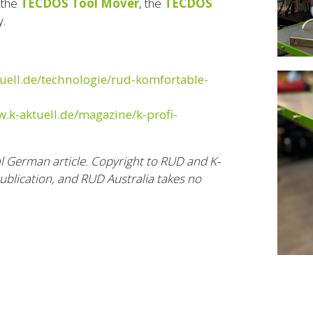
 the
TECDOS Tool Mover
, the
TECDOS
y.
uell.de/technologie/rud-komfortable-
w.k-aktuell.de/magazine/k-profi-
al German article. Copyright to RUD and K-
publication, and RUD Australia takes no