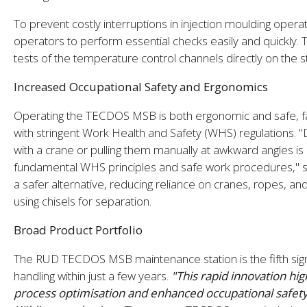
To prevent costly interruptions in injection moulding op
operators to perform essential checks easily and quickly. T
tests of the temperature control channels directly on the s
Increased Occupational Safety and Ergonomics
Operating the TECDOS MSB is both ergonomic and safe, faci
with stringent Work Health and Safety (WHS) regulations. "
with a crane or pulling them manually at awkward angles is
fundamental WHS principles and safe work procedures,"
a safer alternative, reducing reliance on cranes, ropes, a
using chisels for separation.
Broad Product Portfolio
The RUD TECDOS MSB maintenance station is the fifth si
handling within just a few years.
"This rapid innovation hig
process optimisation and enhanced occupational safety, 