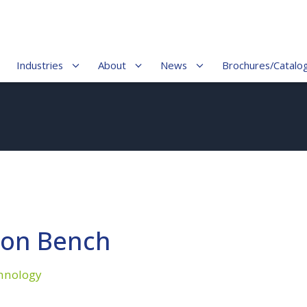
Industries
About
News
Brochures/Catalo
ion Bench
hnology