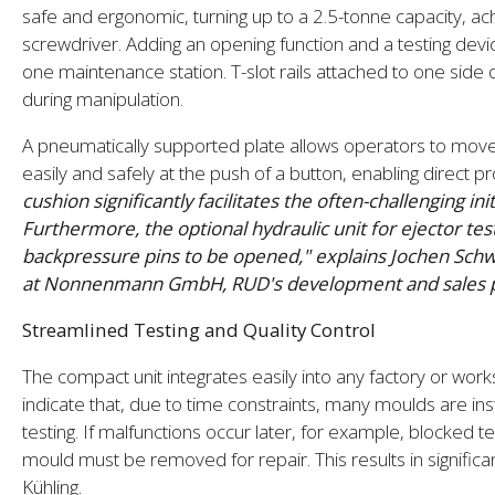
safe and ergonomic, turning up to a 2.5-tonne capacity, ac
screwdriver. Adding an opening function and a testing devic
one maintenance station. T-slot rails attached to one side o
during manipulation.
A pneumatically supported plate allows operators to move
easily and safely at the push of a button, enabling direct 
cushion significantly facilitates the often-challenging in
Furthermore, the optional hydraulic unit for ejector tes
backpressure pins to be opened," explains Jochen Schw
at Nonnenmann GmbH, RUD's development and sales par
Streamlined Testing and Quality Control
The compact unit integrates easily into any factory or w
indicate that, due to time constraints, many moulds are inst
testing. If malfunctions occur later, for example, blocked 
mould must be removed for repair. This results in signif
Kühling.