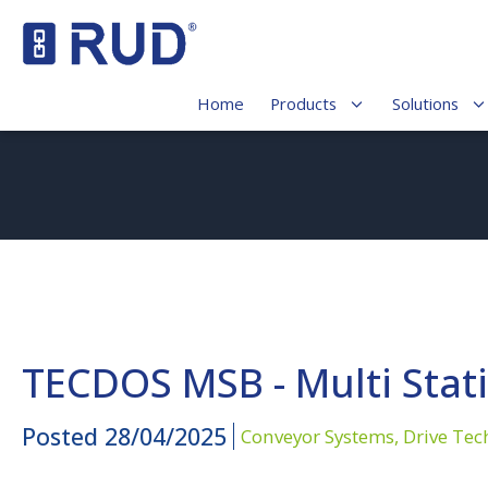
Home
Products
Solutions
TECDOS MSB - Multi Stat
Posted
28/04/2025
Conveyor Systems,
Drive Tec