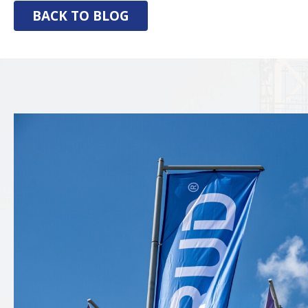
BACK TO BLOG