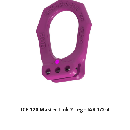
ICE 120 Master Link 2 Leg - IAK 1/2-4