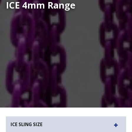
ICE 4mm Range
ICE SLING SIZE