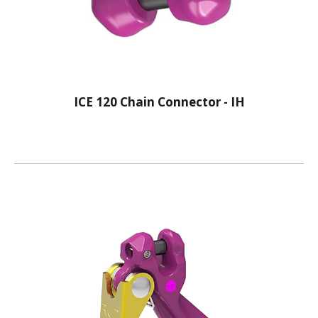
ICE 120 Chain Connector - IH