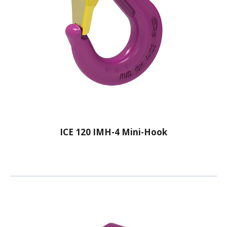
ICE 120 IMH-4 Mini-Hook