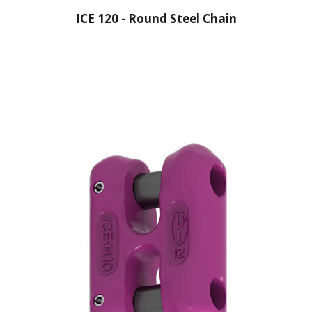
ICE 120 - Round Steel Chain