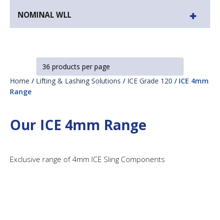
NOMINAL WLL
Home
/
Lifting & Lashing Solutions
/
ICE Grade 120
/ ICE 4mm
Range
Our ICE 4mm Range
Exclusive range of 4mm ICE Sling Components