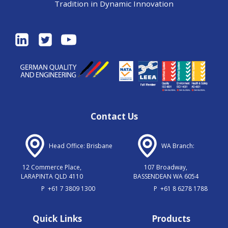
Tradition in Dynamic Innovation
Contact Us
Head Office: Brisbane
WA Branch:
12 Commerce Place,
107 Broadway,
LARAPINTA QLD 4110
BASSENDEAN WA 6054
P
+61 7 3809 1300
P
+61 8 6278 1788
Quick Links
Products