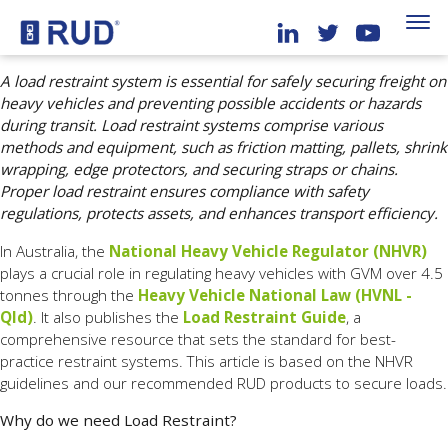
A load restraint system is essential for safely securing freight on
heavy vehicles and preventing possible accidents or hazards
during transit. Load restraint systems comprise various
methods and equipment, such as friction matting, pallets, shrink
wrapping, edge protectors, and securing straps or chains.
Proper load restraint ensures compliance with safety
regulations, protects assets, and enhances transport efficiency.
In Australia, the
National Heavy Vehicle Regulator (NHVR)
plays a crucial role in regulating heavy vehicles with GVM over 4.5
tonnes through the
Heavy Vehicle National Law (HVNL -
Qld)
. It also publishes the
Load Restraint Guide
, a
comprehensive resource that sets the standard for best-
practice restraint systems. This article is based on the NHVR
guidelines and our recommended RUD products to secure loads.
Why do we need Load Restraint?