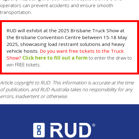
operators can prevent accidents and ensure smooth
transportation.
RUD will exhibit at the 2025 Brisbane Truck Show at
the Brisbane Convention Centre between 15-18 May
2025, showcasing load restraint solutions and heavy
vehicle hoists.
Do you want free tickets to the Truck
Show?
Click here to fill out a form
to enter the draw to
win FREE tickets.
Article copyright to RUD: This information is accurate at the time
of publication, and RUD Australia takes no responsibility for any
errors, inadvertent or otherwise.