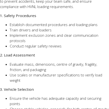
to prevent accidents, keep your team safe, and ensure
compliance with HVNL loading requirements.
1. Safety Procedures
Establish documented procedures and loading plans
Train drivers and loaders
Implement exclusion zones and clear communication
protocols
Conduct regular safety reviews
2. Load Assessment
Evaluate mass, dimensions, centre of gravity, fragility,
friction, and packaging
Use scales or manufacturer specifications to verify load
weight
3. Vehicle Selection
Ensure the vehicle has adequate capacity and securing
points