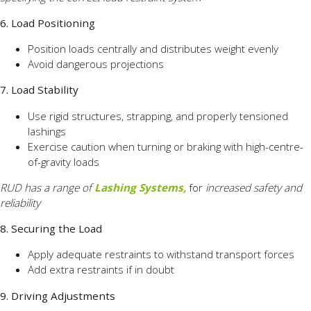
6. Load Positioning
Position loads centrally and distributes weight evenly
Avoid dangerous projections
7. Load Stability
Use rigid structures, strapping, and properly tensioned
lashings
Exercise caution when turning or braking with high-centre-
of-gravity loads
RUD has a range of
Lashing Systems,
for
increased safety and
reliability
8. Securing the Load
Apply adequate restraints to withstand transport forces
Add extra restraints if in doubt
9. Driving Adjustments