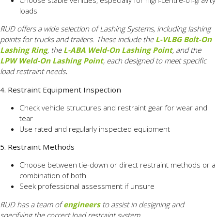
Choose stable vehicles, especially for high-centre-of-gravity
loads
RUD offers a wide selection of Lashing Systems, including lashing
points for trucks and trailers. These include the
L-VLBG Bolt-On
Lashing Ring
, the
L-ABA Weld-On Lashing Point
, and the
LPW Weld-On Lashing Point
, each designed to meet specific
load restraint needs
.
4. Restraint Equipment Inspection
Check vehicle structures and restraint gear for wear and
tear
Use rated and regularly inspected equipment
5. Restraint Methods
Choose between tie-down or direct restraint methods or a
combination of both
Seek professional assessment if unsure
RUD has a team of
engineers
to assist in designing and
specifying the correct load restraint system