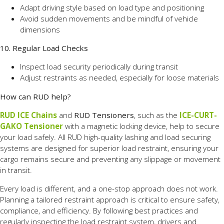
Adapt driving style based on load type and positioning
Avoid sudden movements and be mindful of vehicle
dimensions
10. Regular Load Checks
Inspect load security periodically during transit
Adjust restraints as needed, especially for loose materials
How can RUD help?
RUD ICE Chains
and
RUD Tensioners
, such as the
ICE-CURT-
GAKO Tensioner
with a magnetic locking device, help to secure
your load safely. All RUD high-quality lashing and load securing
systems are designed for superior load restraint, ensuring your
cargo remains secure and preventing any slippage or movement
in transit.
Every load is different, and a one-stop approach does not work.
Planning a tailored restraint approach is critical to ensure safety,
compliance, and efficiency. By following best practices and
regularly inspecting the load restraint system, drivers and