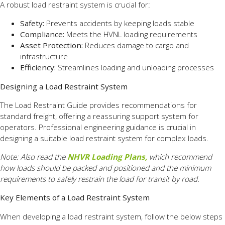
A robust load restraint system is crucial for:
Safety:
Prevents accidents by keeping loads stable
Compliance:
Meets the HVNL loading requirements
Asset Protection:
Reduces damage to cargo and
infrastructure
Efficiency:
Streamlines loading and unloading processes
Designing a Load Restraint System
The Load Restraint Guide provides recommendations for
standard freight, offering a reassuring support system for
operators. Professional engineering guidance is crucial in
designing a suitable load restraint system for complex loads.
Note: Also read the
NHVR Loading Plans,
which recommend
how loads should be packed and
positioned and the minimum
requirements to safely restrain the load for transit by road.
Key Elements of a Load Restraint System
When developing a load restraint system, follow the below steps