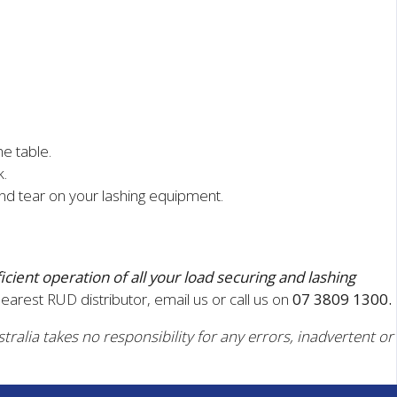
he table.
k.
d tear on your lashing equipment.
ficient operation of all your load securing and lashing
nearest RUD distributor, email us or call us on
07 3809 1300.
tralia takes no responsibility for any errors, inadvertent or