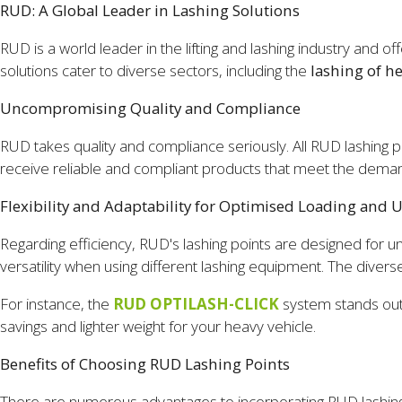
RUD: A Global Leader in Lashing Solutions
RUD is a world leader in the lifting and lashing industry and 
solutions cater to diverse sectors, including the
lashing of h
Uncompromising Quality and Compliance
RUD takes quality and compliance seriously. All RUD lashing p
receive reliable and compliant products that meet the deman
Flexibility and Adaptability for Optimised Loading and 
Regarding efficiency, RUD's lashing points are designed for u
versatility when using different lashing equipment. The divers
For instance, the
RUD OPTILASH-CLICK
system stands out 
savings and lighter weight for your heavy vehicle.
Benefits of Choosing RUD Lashing Points
There are numerous advantages to incorporating RUD lashing 