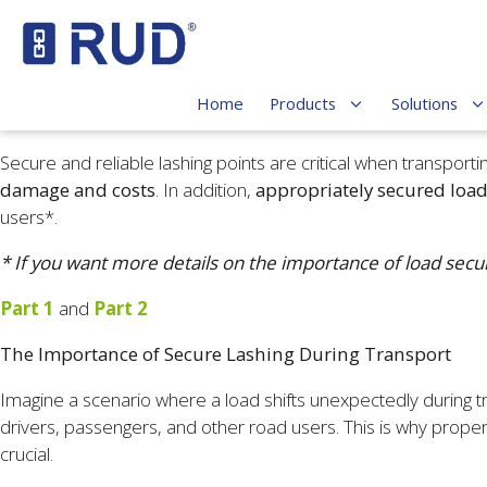
Home
Products
Solutions
Secure and reliable lashing points are critical when transpor
damage and costs
. In addition,
appropriately secured loa
users*.
* If you want more details on the importance of load secur
Part 1
and
Part 2
The Importance of Secure Lashing During Transport
Imagine a scenario where a load shifts unexpectedly during tran
drivers, passengers, and other road users. This is why proper
crucial.