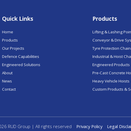
Quick Links
Products
Home
Lifting & Lashing Poi
Products
Conveyor & Drive Sy
Our Projects
Tyre Protection Chai
Defence Capabilities
Industrial & Hoist Ch
Engineered Solutions
Engineered Products 
About
Pre-Cast Concrete H
News
Heavy Vehicle Hoists
Contact
Custom Products & S
26 RUD Group | All rights reserved
Privacy Policy
Legal Discl