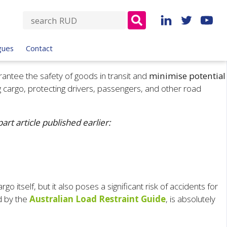
S
e
a
gues
Contact
r
c
rantee the safety of goods in transit and
minimise potential
h
g cargo, protecting drivers, passengers, and other road
f
o
r
rt article published earlier:
:
itself, but it also poses a significant risk of accidents for
d by the
Australian Load Restraint Guide
, is absolutely