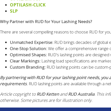
OPTILASH-CLICK
SLP
Why Partner with RUD for Your Lashing Needs?
There are several compelling reasons to choose RUD for your
Unmatched Expertise:
RUD brings decades of global exp
One-Stop Solution:
We offer a comprehensive range of
Optimised Shapes:
RUD's lashing points are designed
Clear Markings:
Lashing load specifications are marked
Custom Branding:
RUD lashing points can be custom-pa
By partnering with RUD for your lashing point needs, you
requirements
.
RUD lashing points are available through a net
Article copyright to
RUD Ketten
and
RUD Australia
. This in
otherwise. Some pictures are for illustration only.