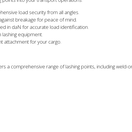
nsive load security from all angles.
 against breakage for peace of mind.
ed in daN for accurate load identification.
 lashing equipment.
nt attachment for your cargo.
ers a comprehensive range of lashing points, including weld-o