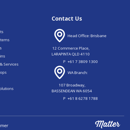
Contact Us
nts
Head Office: Brisbane
stems
ns
12 Commerce Place,
LARAPINTA QLD 4110
ains
P
+61 7 3809 1300
& Services
oops
WA Branch:
107 Broadway,
olutions
BASSENDEAN WA 6054
P
+61 8 6278 1788
aimer