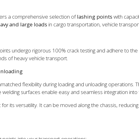
offers a comprehensive selection of
lashing points
with capaci
eavy and large loads
in cargo transportation, vehicle transpo
oints undergo rigorous 100% crack testing and adhere to the s
ds of heavy vehicle transport.
Unloading
nmatched flexibility during loading and unloading operations.
e welding surfaces enable easy and seamless integration into th
for its versatility. It can be moved along the chassis, reducing
points into your transport operations: