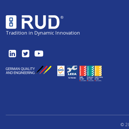
Tradition in Dynamic Innovation
© 20