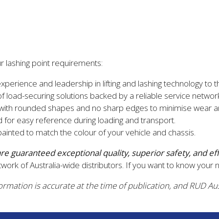
 lashing point requirements:
erience and leadership in lifting and lashing technology to t
 load-securing solutions backed by a reliable service networ
 with rounded shapes and no sharp edges to minimise wear an
 for easy reference during loading and transport.
inted to match the colour of your vehicle and chassis.
 are guaranteed
exceptional quality, superior safety, and ef
work of Australia-wide distributors. If you want to know your 
formation is accurate at the time of publication, and RUD Aus