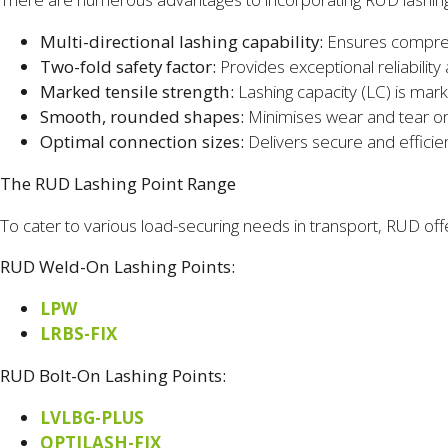
Multi-directional lashing capability:
Ensures comprehe
Two-fold safety factor:
Provides exceptional reliability
Marked tensile strength:
Lashing capacity (LC) is mark
Smooth, rounded shapes:
Minimises wear and tear on
Optimal connection sizes:
Delivers secure and efficie
The RUD Lashing Point Range
To cater to various load-securing needs in transport, RUD off
RUD Weld-On Lashing Points:
LPW
LRBS-FIX
RUD Bolt-On Lashing Points:
LVLBG-PLUS
OPTILASH-FIX