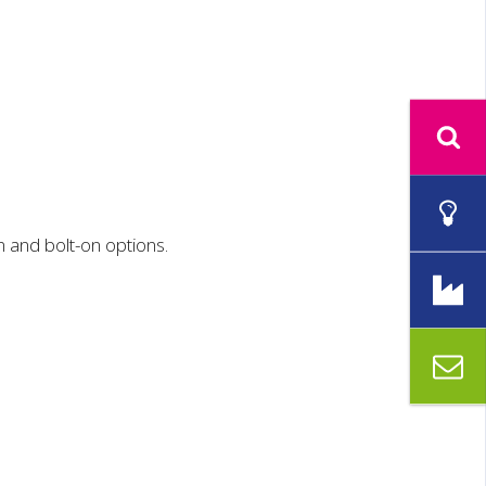
n and bolt-on options.