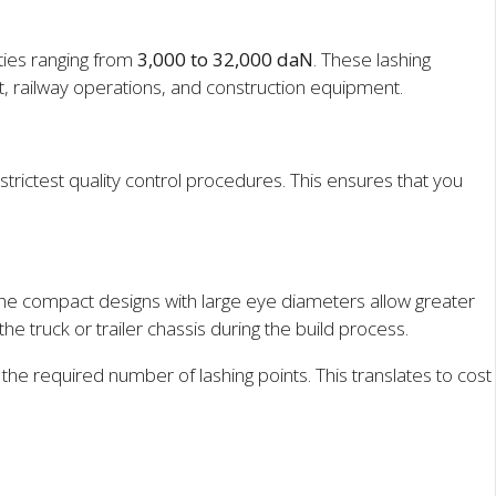
ties ranging from
3,000 to 32,000 daN
. These lashing
rt, railway operations, and construction equipment.
trictest quality control procedures. This ensures that you
 The compact designs with large eye diameters allow greater
e truck or trailer chassis during the build process.
 the required number of lashing points. This translates to cost