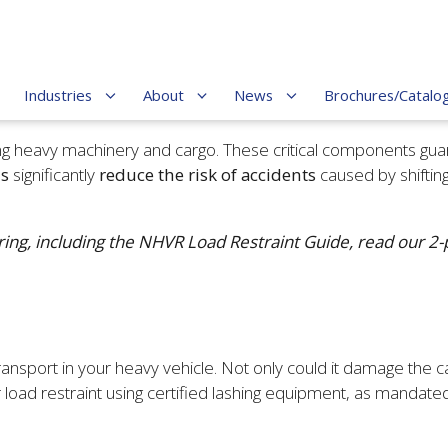
Industries
About
News
Brochures/Catalo
ting heavy machinery and cargo. These critical components gua
ds
significantly
reduce the risk of accidents
caused by shiftin
ing, including the NHVR Load Restraint Guide, read our 2-pa
sport in your heavy vehicle. Not only could it damage the cargo 
 load restraint using certified lashing equipment, as mandate