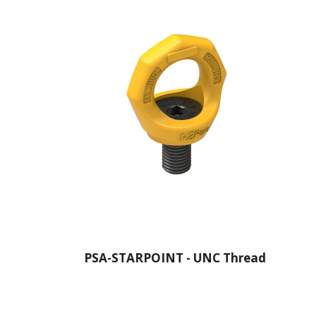
PSA-STARPOINT - UNC Thread