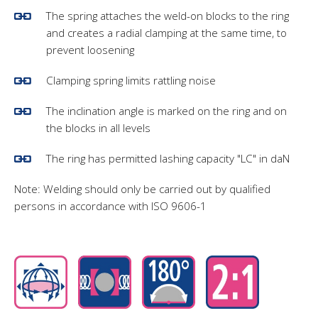
The spring attaches the weld-on blocks to the ring
and creates a radial clamping at the same time, to
prevent loosening
Clamping spring limits rattling noise
The inclination angle is marked on the ring and on
the blocks in all levels
The ring has permitted lashing capacity "LC" in daN
Note: Welding should only be carried out by qualified
persons in accordance with ISO 9606-1