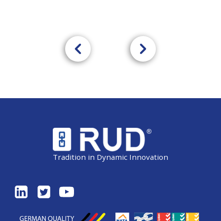
Tradition in Dynamic Innovation