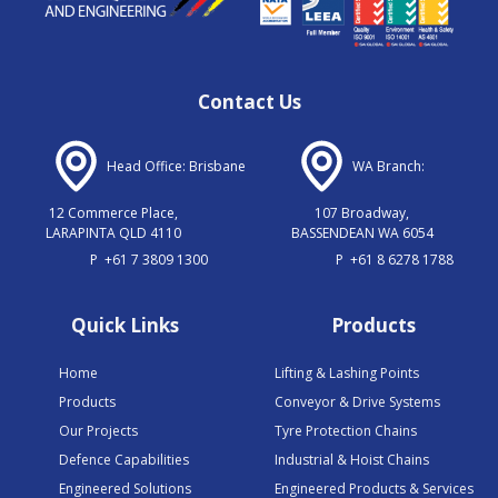
Contact Us
Head Office: Brisbane
WA Branch:
12 Commerce Place,
107 Broadway,
LARAPINTA QLD 4110
BASSENDEAN WA 6054
P
+61 7 3809 1300
P
+61 8 6278 1788
Quick Links
Products
Home
Lifting & Lashing Points
Products
Conveyor & Drive Systems
Our Projects
Tyre Protection Chains
Defence Capabilities
Industrial & Hoist Chains
Engineered Solutions
Engineered Products & Services