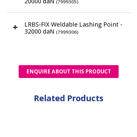
20000 daN
(7999305)
LRBS-FIX Weldable Lashing Point -
32000 daN
(7999306)
ENQUIRE ABOUT THIS PRODUCT
Related Products