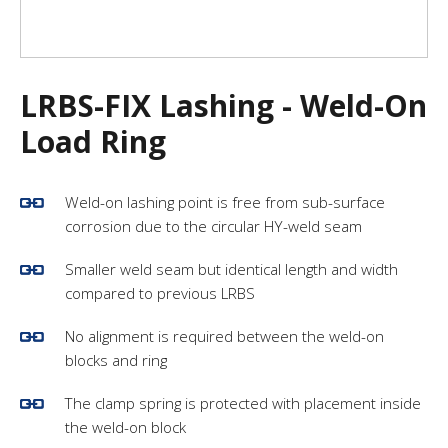
LRBS-FIX Lashing - Weld-On
Load Ring
Weld-on lashing point is free from sub-surface
corrosion due to the circular HY-weld seam
Smaller weld seam but identical length and width
compared to previous LRBS
No alignment is required between the weld-on
blocks and ring
The clamp spring is protected with placement inside
the weld-on block