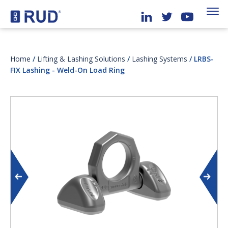
Home
/
Lifting & Lashing Solutions
/
Lashing Systems
/ LRBS-
FIX Lashing - Weld-On Load Ring