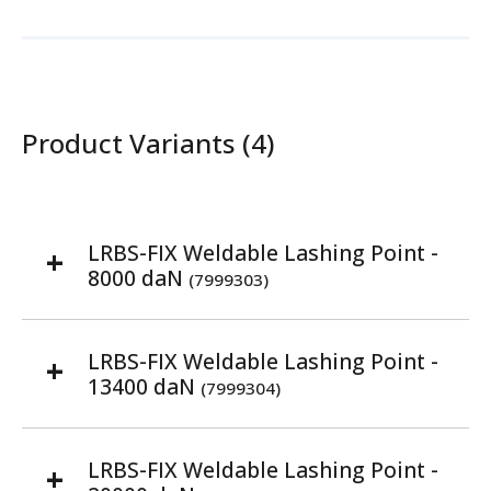
Product Variants (4)
LRBS-FIX Weldable Lashing Point -
8000 daN
(7999303)
LRBS-FIX Weldable Lashing Point -
13400 daN
(7999304)
LRBS-FIX Weldable Lashing Point -