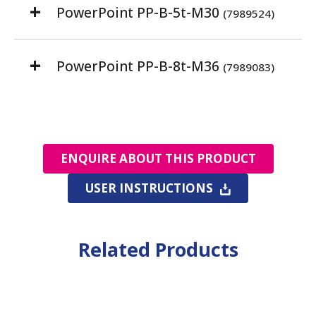
PowerPoint PP-B-5t-M30
(7989524)
PowerPoint PP-B-8t-M36
(7989083)
ENQUIRE ABOUT THIS PRODUCT
USER INSTRUCTIONS
Related Products