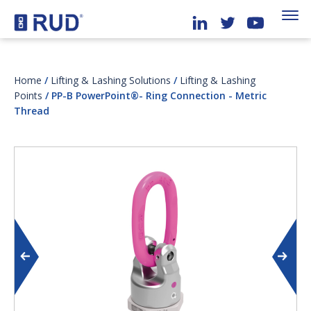
Home
/
Lifting & Lashing Solutions
/
Lifting & Lashing
Points
/ PP-B PowerPoint®- Ring Connection - Metric
Thread