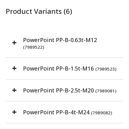
Product Variants (6)
PowerPoint PP-B-0.63t-M12
(7989522)
PowerPoint PP-B-1.5t-M16
(7989523)
PowerPoint PP-B-2.5t-M20
(7989081)
PowerPoint PP-B-4t-M24
(7989082)