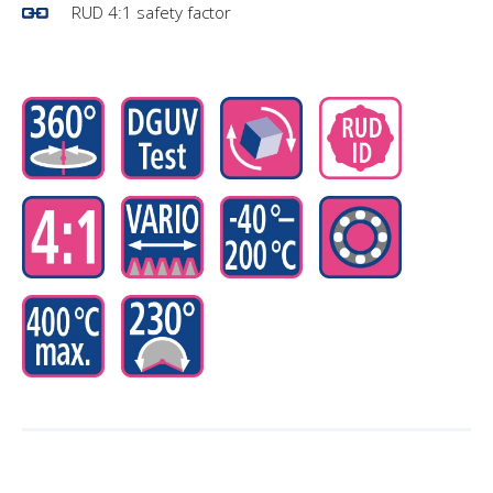
RUD 4:1 safety factor