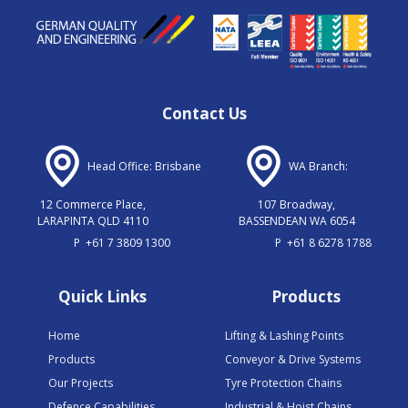
Contact Us
Head Office: Brisbane
WA Branch:
12 Commerce Place,
107 Broadway,
LARAPINTA QLD 4110
BASSENDEAN WA 6054
P
+61 7 3809 1300
P
+61 8 6278 1788
Quick Links
Products
Home
Lifting & Lashing Points
Products
Conveyor & Drive Systems
Our Projects
Tyre Protection Chains
Defence Capabilities
Industrial & Hoist Chains