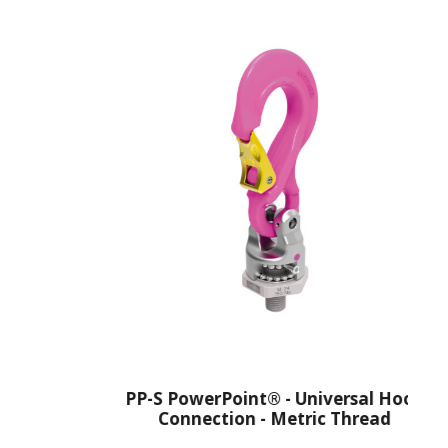
PP-S PowerPoint® - Universal Hook
Connection - Metric Thread