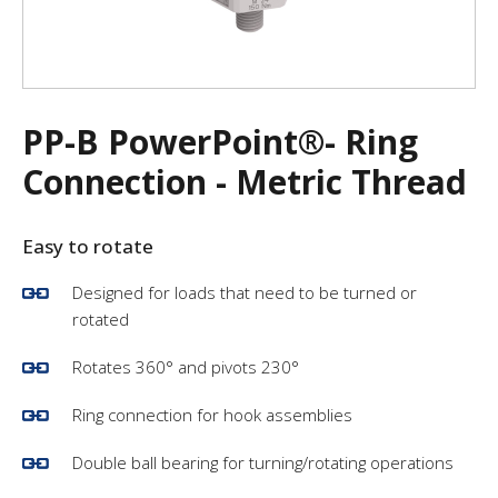
PP-B PowerPoint®- Ring
Connection - Metric Thread
Easy to rotate
Designed for loads that need to be turned or
rotated
Rotates 360° and pivots 230°
Ring connection for hook assemblies
Double ball bearing for turning/rotating operations