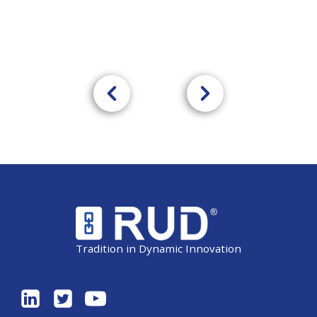
Tradition in Dynamic Innovation