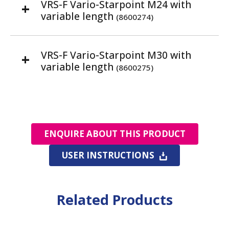
VRS-F Vario-Starpoint M24 with
variable length
(8600274)
VRS-F Vario-Starpoint M30 with
variable length
(8600275)
ENQUIRE ABOUT THIS PRODUCT
USER INSTRUCTIONS
Related Products