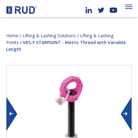
Home
/
Lifting & Lashing Solutions
/
Lifting & Lashing
Points
/ VRS-F STARPOINT - Metric Thread with Variable
Length