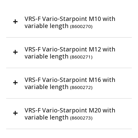
VRS-F Vario-Starpoint M10 with
variable length
(8600270)
VRS-F Vario-Starpoint M12 with
variable length
(8600271)
VRS-F Vario-Starpoint M16 with
variable length
(8600272)
VRS-F Vario-Starpoint M20 with
variable length
(8600273)