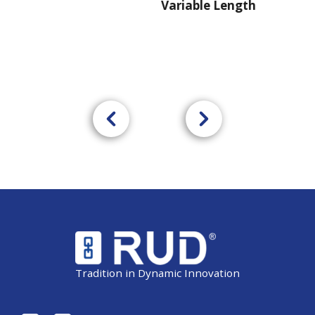
Variable Length
Tradition in Dynamic Innovation