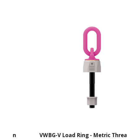
ain
VWBG-V Load Ring - Metric Thread With