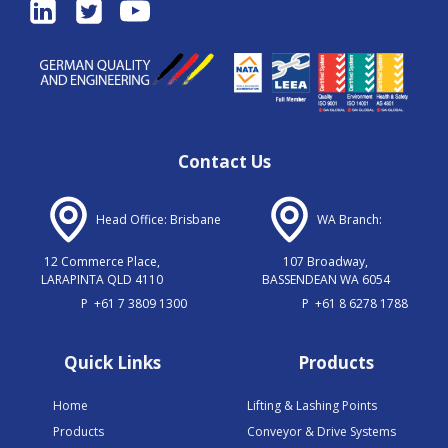
Contact Us
Head Office: Brisbane
WA Branch:
12 Commerce Place,
107 Broadway,
LARAPINTA QLD 4110
BASSENDEAN WA 6054
P
+61 7 3809 1300
P
+61 8 6278 1788
Quick Links
Products
Home
Lifting & Lashing Points
Products
Conveyor & Drive Systems