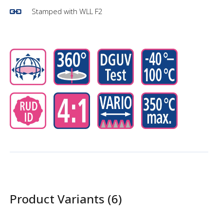
Stamped with WLL F2
Product Variants (6)