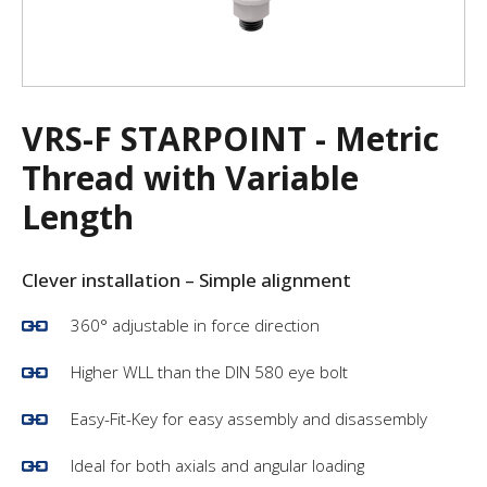
VRS-F STARPOINT - Metric
Thread with Variable
Length
Clever installation – Simple alignment
360° adjustable in force direction
Higher WLL than the DIN 580 eye bolt
Easy-Fit-Key for easy assembly and disassembly
Ideal for both axials and angular loading