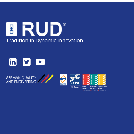
Tradition in Dynamic Innovation