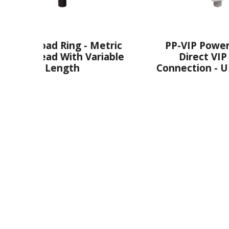
 - Metric
PP-VIP PowerPoint® -
h Variable
Direct VIP Chain
h
Connection - UNC Thread