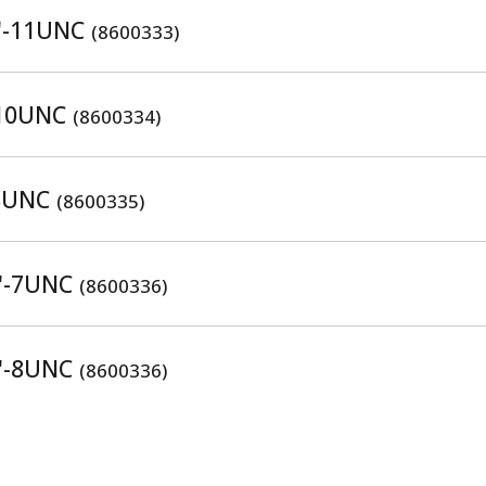
8"-11UNC
(8600333)
"-10UNC
(8600334)
-8UNC
(8600335)
4"-7UNC
(8600336)
4"-8UNC
(8600336)