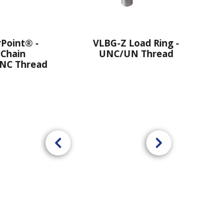
VLBG-Z Load Ring -
VRS-F STARPOI
UNC/UN Thread
Thre