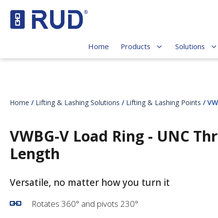
Home
Products
Solutions
Home
/
Lifting & Lashing Solutions
/
Lifting & Lashing Points
/ VW
VWBG-V Load Ring - UNC Thr
Length
Versatile,
no matter how you turn it
Rotates 360° and pivots 230°