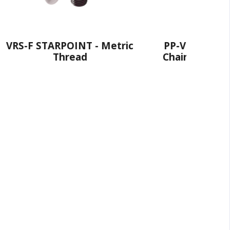
NT - Metric
PP-VIP PowerPoint® - VIP
ad
Chain Connection - Metric
Fine Thread