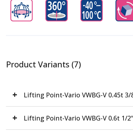
Product Variants (7)
Lifting Point-Vario VWBG-V 0.45t 3
Lifting Point-Vario VWBG-V 0.6t 1/