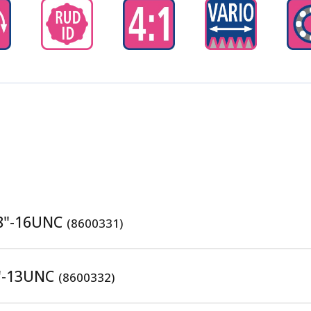
/8"-16UNC
(8600331)
2"-13UNC
(8600332)