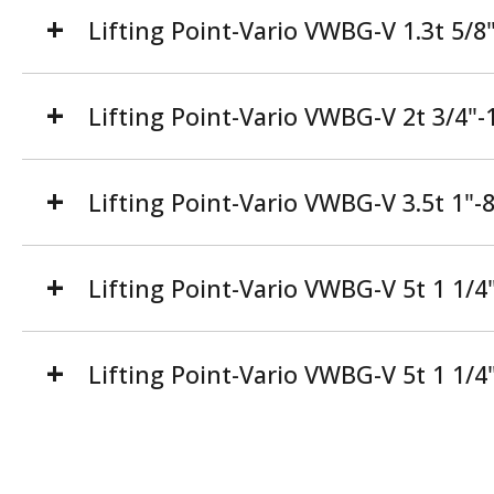
Lifting Point-Vario VWBG-V 1.3t 5/
Lifting Point-Vario VWBG-V 2t 3/4
Lifting Point-Vario VWBG-V 3.5t 1"
Lifting Point-Vario VWBG-V 5t 1 1/
Lifting Point-Vario VWBG-V 5t 1 1/