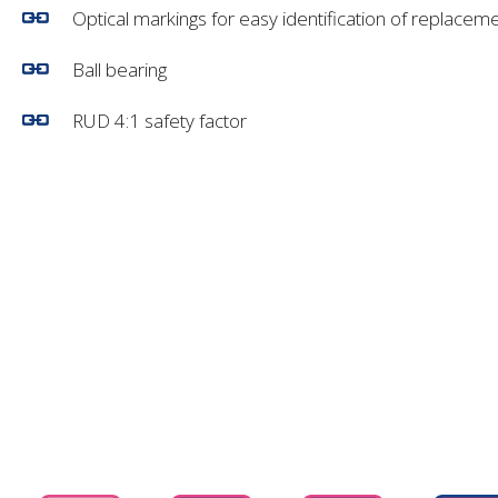
Optical markings for easy identification of replacem
Ball bearing
RUD 4:1 safety factor