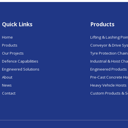
Quick Links
Products
Home
Lifting & Lashing Poi
Products
Conveyor & Drive Sy
Our Projects
Tyre Protection Chai
Defence Capabilities
Industrial & Hoist Ch
Engineered Solutions
Engineered Products 
About
Pre-Cast Concrete H
News
Heavy Vehicle Hoists
Contact
Custom Products & S