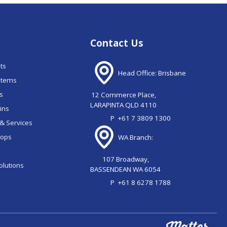
Contact Us
nts
Head Office: Brisbane
stems
ns
12 Commerce Place,
LARAPINTA QLD 4110
ains
P
+61 7 3809 1300
& Services
oops
WA Branch:
107 Broadway,
olutions
BASSENDEAN WA 6054
P
+61 8 6278 1788