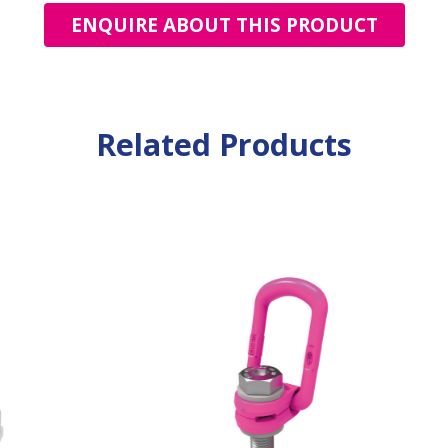
ENQUIRE ABOUT THIS PRODUCT
Related Products