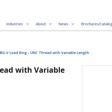
Industries
About
News
Brochures/Catalo
BG-V Load Ring - UNC Thread with Variable Length
ead with Variable