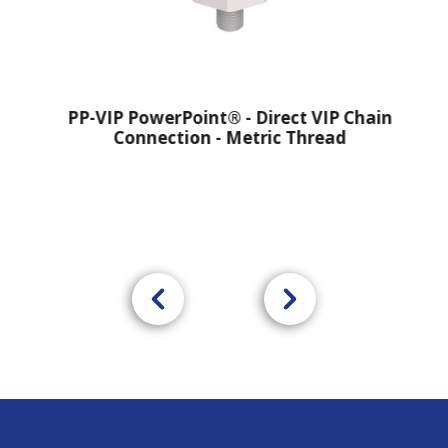
PP-VIP PowerPoint® - Direct VIP Chain
Connection - Metric Thread