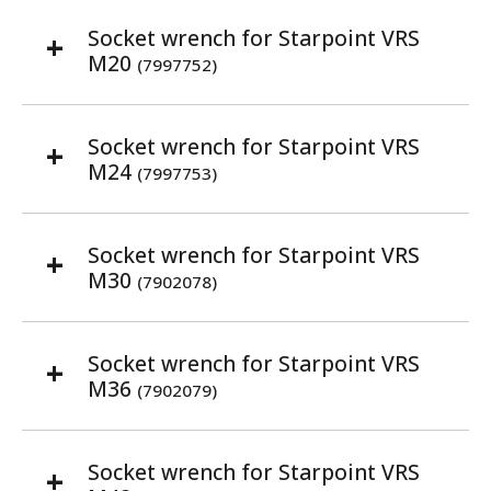
Socket wrench for Starpoint VRS
M20
(7997752)
Socket wrench for Starpoint VRS
M24
(7997753)
Socket wrench for Starpoint VRS
M30
(7902078)
Socket wrench for Starpoint VRS
M36
(7902079)
Socket wrench for Starpoint VRS