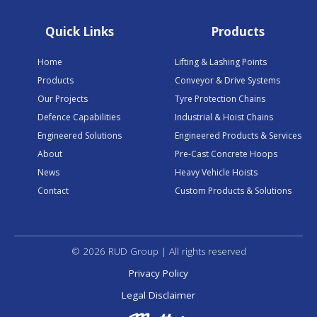
Quick Links
Products
Home
Lifting & Lashing Points
Products
Conveyor & Drive Systems
Our Projects
Tyre Protection Chains
Defence Capabilities
Industrial & Hoist Chains
Engineered Solutions
Engineered Products & Services
About
Pre-Cast Concrete Hoops
News
Heavy Vehicle Hoists
Contact
Custom Products & Solutions
© 2026 RUD Group | All rights reserved
Privacy Policy
Legal Disclaimer