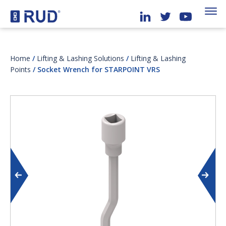
Home
/
Lifting & Lashing Solutions
/
Lifting & Lashing
Points
/ Socket Wrench for STARPOINT VRS