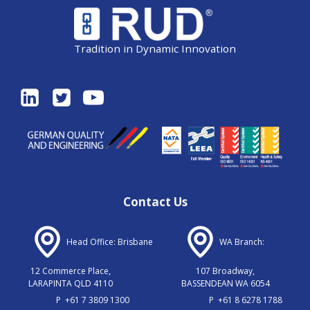
Tradition in Dynamic Innovation
Contact Us
Head Office: Brisbane
WA Branch:
12 Commerce Place,
107 Broadway,
LARAPINTA QLD 4110
BASSENDEAN WA 6054
P
+61 7 3809 1300
P
+61 8 6278 1788