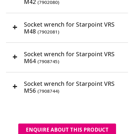
M42
(7902080)
Socket wrench for Starpoint VRS
M48
(7902081)
Socket wrench for Starpoint VRS
M64
(7908745)
Socket wrench for Starpoint VRS
M56
(7908744)
ENQUIRE ABOUT THIS PRODUCT