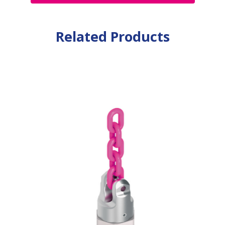
Related Products