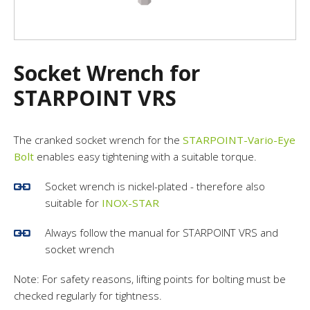
Socket Wrench for
STARPOINT VRS
The cranked socket wrench for the
STARPOINT-Vario-Eye
Bolt
enables easy tightening with a suitable torque.
Socket wrench is nickel-plated - therefore also
suitable for
INOX-STAR
Always follow the manual for STARPOINT VRS and
socket wrench
Note: For safety reasons, lifting points for bolting must be
checked regularly for tightness.