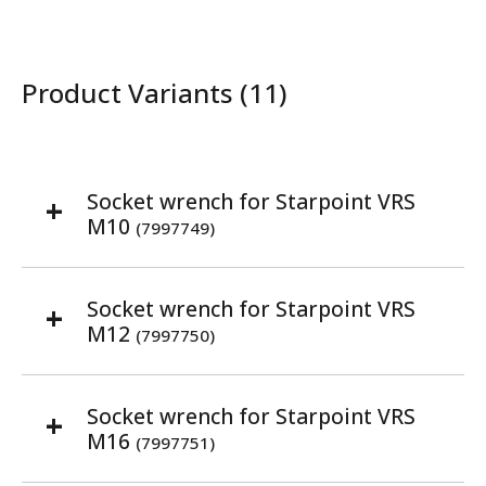
Product Variants (11)
Socket wrench for Starpoint VRS
M10
(7997749)
Socket wrench for Starpoint VRS
M12
(7997750)
Socket wrench for Starpoint VRS
M16
(7997751)