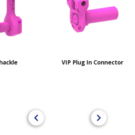
VIP Plug In Connector
VIP Isolating 
Plate