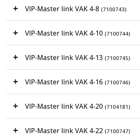
VIP-Master link VAK 4-8
(7100743)
VIP-Master link VAK 4-10
(7100744)
VIP-Master link VAK 4-13
(7100745)
VIP-Master link VAK 4-16
(7100746)
VIP-Master link VAK 4-20
(7104181)
VIP-Master link VAK 4-22
(7100747)