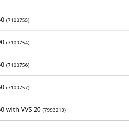
50
(7100755)
90
(7100754)
50
(7100756)
50
(7100757)
50 with VVS 20
(7993210)