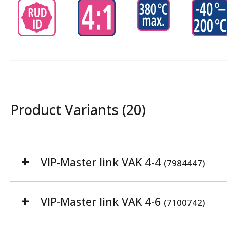
Product Variants (20)
VIP-Master link VAK 4-4
(7984447)
VIP-Master link VAK 4-6
(7100742)