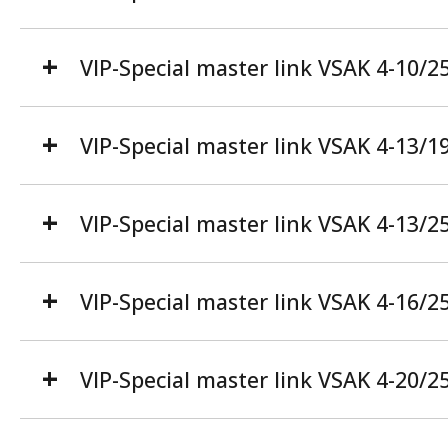
VIP-Special master link VSAK 4-10/2
VIP-Special master link VSAK 4-13/1
VIP-Special master link VSAK 4-13/2
VIP-Special master link VSAK 4-16/2
VIP-Special master link VSAK 4-20/2