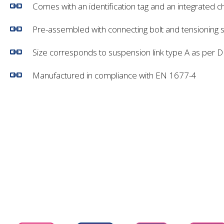
Comes with an identification tag and an integrated c
Pre-assembled with connecting bolt and tensioning 
Size corresponds to suspension link type A as per 
Manufactured in compliance with EN 1677-4