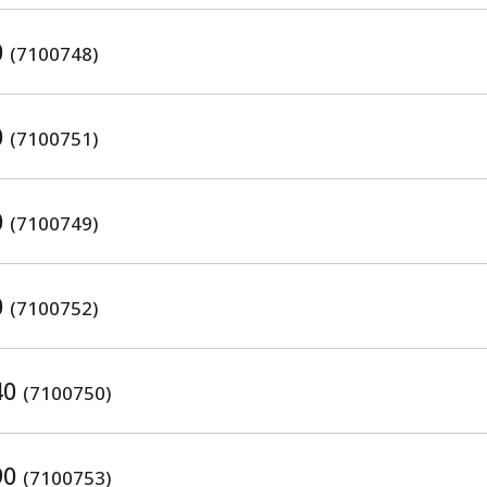
0
(7100748)
0
(7100751)
0
(7100749)
0
(7100752)
40
(7100750)
90
(7100753)