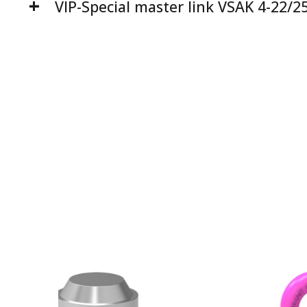
VIP-Special master link VSAK 4-22/2