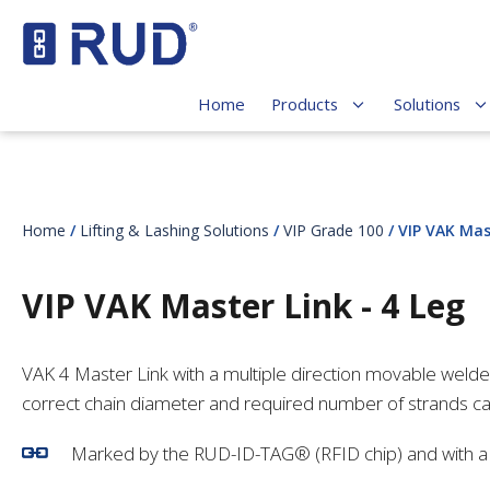
Home
Products
Solutions
Home
/
Lifting & Lashing Solutions
/
VIP Grade 100
/ VIP VAK Mas
VIP VAK Master Link - 4 Leg
VAK 4 Master Link with a multiple direction movable weld
correct chain diameter and required number of strands c
Marked by the RUD-ID-TAG® (RFID chip) and with a c