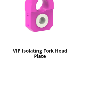
Fork Head
VIP Connector