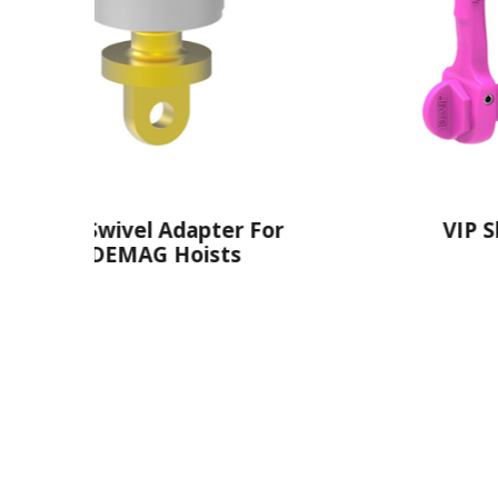
ter For
VIP Shackle
sts