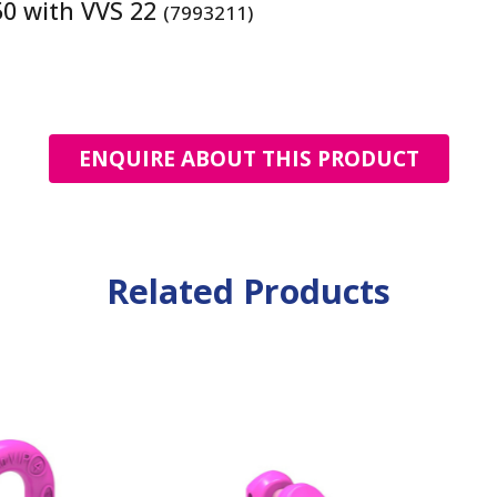
50 with VVS 22
(7993211)
ENQUIRE ABOUT THIS PRODUCT
Related Products