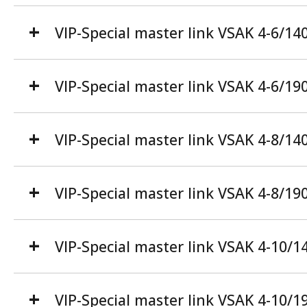
VIP-Special master link VSAK 4-6/14
VIP-Special master link VSAK 4-6/19
VIP-Special master link VSAK 4-8/14
VIP-Special master link VSAK 4-8/19
VIP-Special master link VSAK 4-10/1
VIP-Special master link VSAK 4-10/1