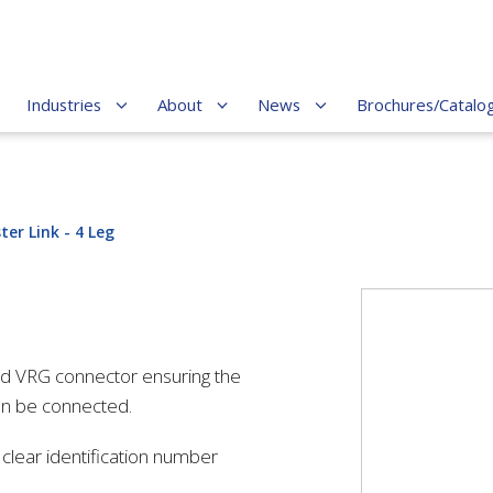
Industries
About
News
Brochures/Catalo
ter Link - 4 Leg
ed VRG connector ensuring the
an be connected.
lear identification number