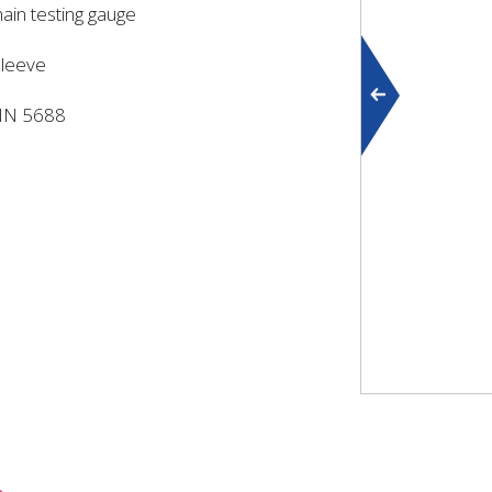
hain testing gauge
sleeve
DIN 5688