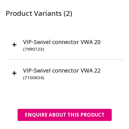
Product Variants (2)
VIP-Swivel connector VWA 20
(7990723)
VIP-Swivel connector VWA 22
(7100634)
ENQUIRE ABOUT THIS PRODUCT