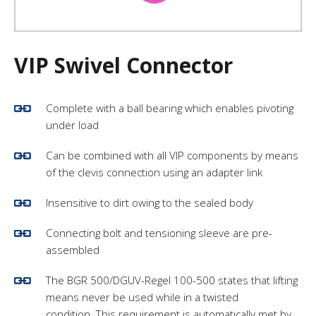
VIP Swivel Connector
Complete with a ball bearing which enables pivoting
under load
Can be combined with all VIP components by means
of the clevis connection using an adapter link
Insensitive to dirt owing to the sealed body
Connecting bolt and tensioning sleeve are pre-
assembled
The BGR 500/DGUV-Regel 100-500 states that lifting
means never be used while in a twisted
condition. This requirement is automatically met by