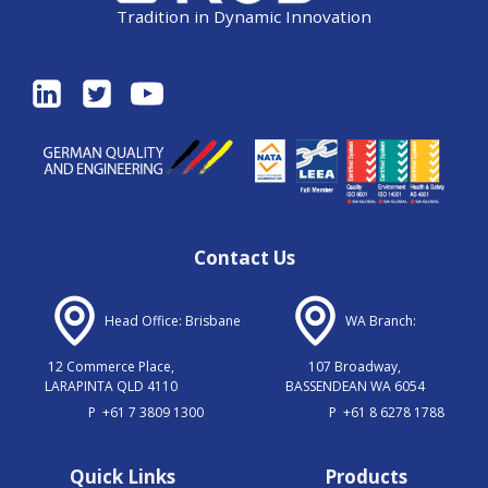
Tradition in Dynamic Innovation
Contact Us
Head Office: Brisbane
WA Branch:
12 Commerce Place,
107 Broadway,
LARAPINTA QLD 4110
BASSENDEAN WA 6054
P
+61 7 3809 1300
P
+61 8 6278 1788
Quick Links
Products