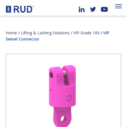
Home
/
Lifting & Lashing Solutions
/
VIP Grade 100
/ VIP
Swivel Connector