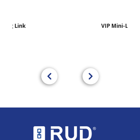
nk
VIP Mini-Lifter