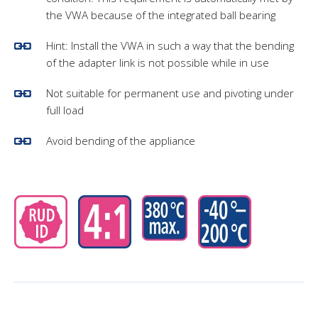
the VWA because of the integrated ball bearing
Hint: Install the VWA in such a way that the bending
of the adapter link is not possible while in use
Not suitable for permanent use and pivoting under
full load
Avoid bending of the appliance