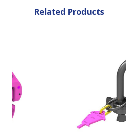
Related Products