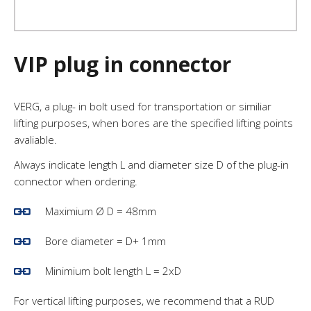
VIP plug in connector
VERG, a plug- in bolt used for transportation or similiar
lifting purposes, when bores are the specified lifting points
avaliable.
Always indicate length L and diameter size D of the plug-in
connector when ordering.
Maximium Ø D = 48mm
Bore diameter = D+ 1mm
Minimium bolt length L = 2xD
For vertical lifting purposes, we recommend that a RUD