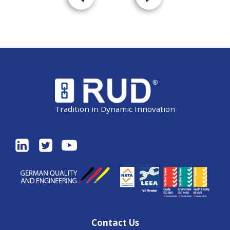
Tradition in Dynamic Innovation
Contact Us