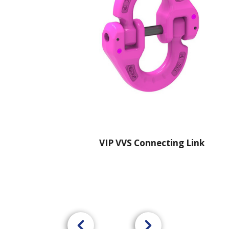
VIP VVS Connecting Link