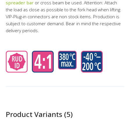
spreader bar
or cross beam be used. Attention: Attach
the load as close as possible to the fork head when lifting.
VIP-Plug-in connectors are non stock items. Production is
subject to customer demand. Bear in mind the respective
delivery periods.
Product Variants (5)