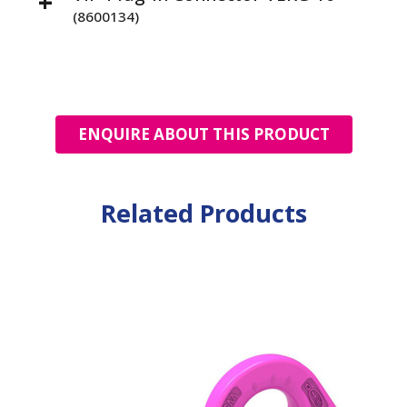
(8600134)
ENQUIRE ABOUT THIS PRODUCT
Related Products