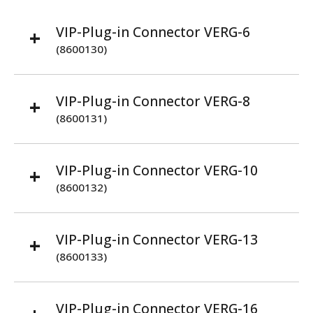
VIP-Plug-in Connector VERG-6
(8600130)
VIP-Plug-in Connector VERG-8
(8600131)
VIP-Plug-in Connector VERG-10
(8600132)
VIP-Plug-in Connector VERG-13
(8600133)
VIP-Plug-in Connector VERG-16