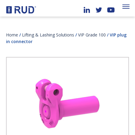
Home
/
Lifting & Lashing Solutions
/
VIP Grade 100
/ VIP plug
in connector