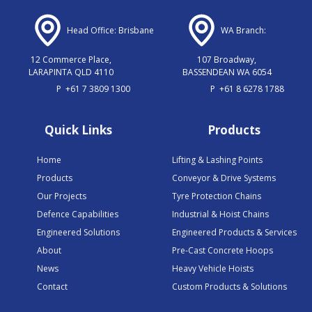
Head Office: Brisbane
WA Branch:
12 Commerce Place,
107 Broadway,
LARAPINTA QLD 4110
BASSENDEAN WA 6054
P
+61 7 3809 1300
P
+61 8 6278 1788
Quick Links
Products
Home
Lifting & Lashing Points
Products
Conveyor & Drive Systems
Our Projects
Tyre Protection Chains
Defence Capabilities
Industrial & Hoist Chains
Engineered Solutions
Engineered Products & Services
About
Pre-Cast Concrete Hoops
News
Heavy Vehicle Hoists
Contact
Custom Products & Solutions