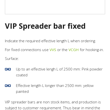
VIP Spreader bar fixed
Indicate the required effective length L when ordering.
For fixed connections use
VVS
or the
VCGH
for hooking-in.
Surface:
Up to an effective lengh L of 2500 mm: Pink powder
coated
Effective length L longer than 2500 mm: yellow
painted
VIP spreader bars are non stock items, and production is
subject to customer requirement. Thus bear in mind the