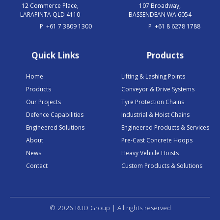
12 Commerce Place,
107 Broadway,
LARAPINTA QLD 4110
BASSENDEAN WA 6054
P
+61 7 3809 1300
P
+61 8 6278 1788
Quick Links
Products
Home
Lifting & Lashing Points
Products
Conveyor & Drive Systems
Our Projects
Tyre Protection Chains
Defence Capabilities
Industrial & Hoist Chains
Engineered Solutions
Engineered Products & Services
About
Pre-Cast Concrete Hoops
News
Heavy Vehicle Hoists
Contact
Custom Products & Solutions
© 2026 RUD Group | All rights reserved