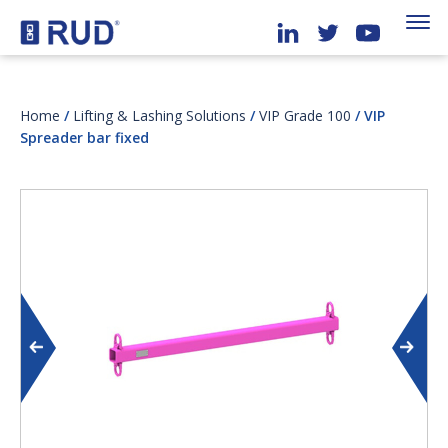
Home
/
Lifting & Lashing Solutions
/
VIP Grade 100
/ VIP
Spreader bar fixed