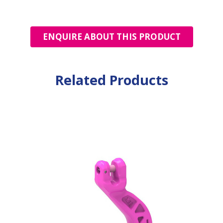
ENQUIRE ABOUT THIS PRODUCT
Related Products