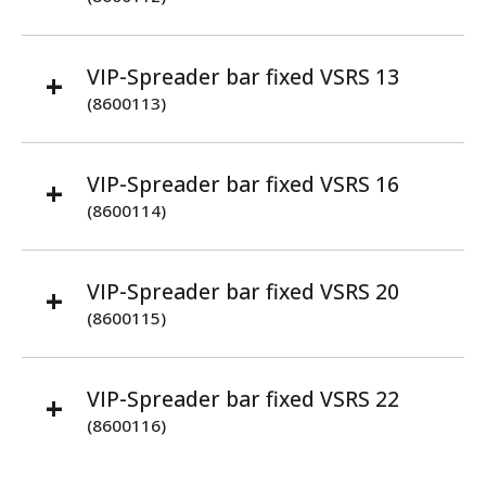
VIP-Spreader bar fixed VSRS 13
(8600113)
VIP-Spreader bar fixed VSRS 16
(8600114)
VIP-Spreader bar fixed VSRS 20
(8600115)
VIP-Spreader bar fixed VSRS 22
(8600116)