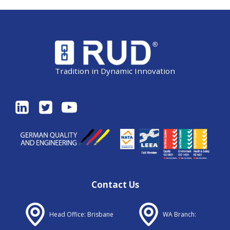
Tradition in Dynamic Innovation
Contact Us
Head Office: Brisbane
WA Branch: