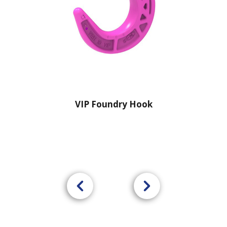
VIP Foundry Hook