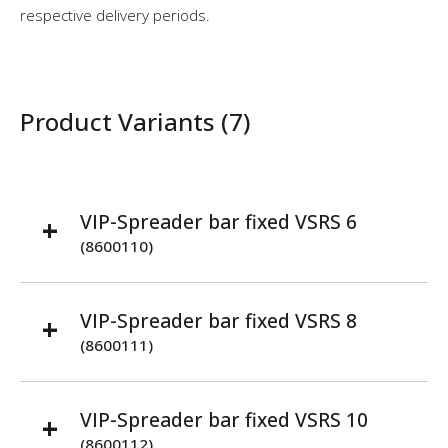
respective delivery periods.
Product Variants (7)
VIP-Spreader bar fixed VSRS 6
(8600110)
VIP-Spreader bar fixed VSRS 8
(8600111)
VIP-Spreader bar fixed VSRS 10
(8600112)