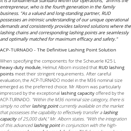
it is a fundamental standard within our operations," affirms the
entrepreneur, who is the fourth generation in the family
business. "As a valued and long-standing partner, RUD
possesses an intrinsic understanding of our unique operational
demands and consistently provides tailored solutions where the
lashing chains and corresponding lashing points are seamlessly
and optimally matched for maximum efficacy and safety."
ACP-TURNADO - The Definitive Lashing Point Solution
When specifying the components for the Scheuerle K25 L
heavy-duty module
, Helmut Alborn insisted that
RUD lashing
points
meet their stringent requirements. After careful
evaluation, the ACP-TURNADO model in the M36 nominal size
emerged as the preferred choice. Mr Alborn was particularly
impressed by the exceptional
lashing capacity
offered by the
ACP-TURNADO.
"Within the M36 nominal size category, there is
simply no other
lashing point
currently available on the market
that possesses the capability to effectively transfer a
lashing
capacity
of 25,000 daN," Mr. Alborn states. "With the integration
of this advanced
lashing point
in conjunction with the high-