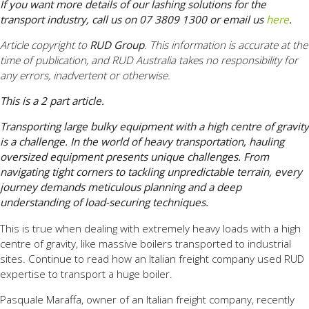
If you want more details of our lashing solutions for the
transport industry, call us on 07 3809 1300 or email us
here
.
Article copyright to
RUD Group
. This information is accurate at the
time of publication, and RUD Australia takes no responsibility for
any errors, inadvertent or otherwise.
This is a 2 part article.
Transporting large bulky equipment with a high centre of gravity
is a challenge. In the world of heavy transportation, hauling
oversized equipment presents unique challenges. From
navigating tight corners to tackling unpredictable terrain, every
journey demands meticulous planning and a deep
understanding of load-securing techniques.
This is true when dealing with extremely heavy loads with a high
centre of gravity, like massive boilers transported to industrial
sites. Continue to read how an Italian freight company used RUD
expertise to transport a huge boiler.
Pasquale Maraffa, owner of an Italian freight company, recently