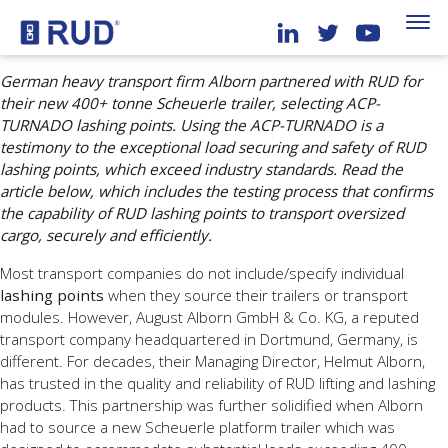
German heavy transport firm Alborn partnered with RUD for
their new 400+ tonne Scheuerle trailer, selecting ACP-
TURNADO lashing points. Using the ACP-TURNADO is a
testimony to the exceptional load securing and safety of RUD
lashing points, which exceed industry standards. Read the
article below, which includes the testing process that confirms
the capability of RUD lashing points to transport oversized
cargo, securely and efficiently.
Most transport companies do not include/specify individual
lashing points
when they source their trailers or transport
modules. However, August Alborn GmbH & Co. KG, a reputed
transport company headquartered in Dortmund, Germany, is
different. For decades, their Managing Director, Helmut Alborn,
has trusted in the quality and reliability of RUD lifting and lashing
products. This partnership was further solidified when Alborn
had to source a new Scheuerle platform trailer which was