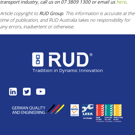
transport industry, call us on 07 3809 1300 or email us
here
.
Article copyright to
RUD Group
. This information is accurate at the
time of publication, and RUD Australia takes no responsibility for
any errors, inadvertent or otherwise.
Tradition in Dynamic Innovation