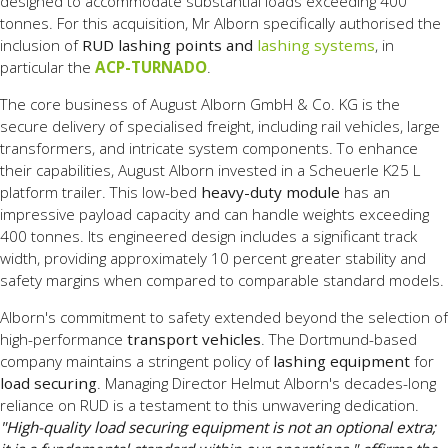
designed to accommodate substantial loads exceeding 400
tonnes. For this acquisition, Mr Alborn specifically authorised the
inclusion of
RUD lashing points and
lashing systems
, in
particular the
ACP-TURNADO
.
The core business of August Alborn GmbH & Co. KG is the
secure delivery of specialised freight, including rail vehicles, large
transformers, and intricate system components. To enhance
their capabilities, August Alborn invested in a Scheuerle K25 L
platform trailer. This low-bed
heavy-duty module
has an
impressive payload capacity and can handle weights exceeding
400 tonnes. Its engineered design includes a significant track
width, providing approximately 10 percent greater stability and
safety margins when compared to comparable standard models.
Alborn's commitment to safety extended beyond the selection of
high-performance
transport vehicles
. The Dortmund-based
company maintains a stringent policy of
lashing equipment
for
load securing
. Managing Director Helmut Alborn's decades-long
reliance on RUD is a testament to this unwavering dedication.
"High-quality load securing equipment is not an optional extra;