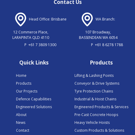
Contact Us
Head Office: Brisbane
WA Branch:
12 Commerce Place,
107 Broadway,
LARAPINTA QLD 4110
BASSENDEAN WA 6054
P
+61 7 3809 1300
P
+61 8 6278 1788
Quick Links
Products
Home
Lifting & Lashing Points
Products
Conveyor & Drive Systems
Our Projects
Tyre Protection Chains
Defence Capabilities
Industrial & Hoist Chains
Engineered Solutions
Engineered Products & Services
About
Pre-Cast Concrete Hoops
News
Heavy Vehicle Hoists
Contact
Custom Products & Solutions