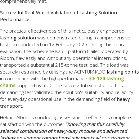
comprehensively met.
Successful Real-World Validation of Lashing Solution
Performance
The practical effectiveness of this meticulously engineered
lashing solution
was demonstrated during a comprehensive
test run conducted on 12 February 2025. During this critical
evaluation, the Scheuerle K25 L platform trailer, operated by
Alborn, flawlessly and without any operational interruptions,
transported a substantial 215-tonne test load. This load was
securely restrained by utilising the ACP-TURNADO
lashing points
in conjunction with the high-performance
ICE 120 lashing
chains
supplied by RUD. The successful execution of this
demanding test validated the solution's suitability and reliability
for everyday operational use in the demanding field of
heavy
transport
.
Helmut Alborn's concluding assessment reflects his complete
satisfaction with the outcome:
"Knowing that this carefully
selected combination of heavy-duty module and advanced
lashing equipment comprehensively meets all our stringent