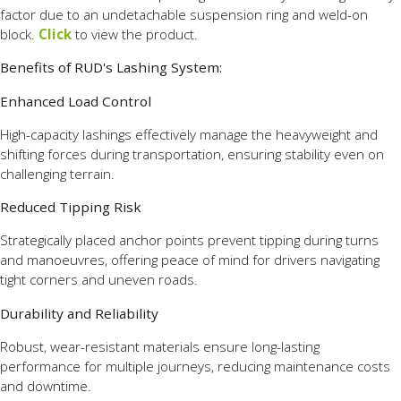
factor due to an undetachable suspension ring and weld-on
block.
Click
to view the product.
Benefits of RUD's Lashing System:
Enhanced Load Control
High-capacity lashings effectively manage the heavyweight and
shifting forces during transportation, ensuring stability even on
challenging terrain.
Reduced Tipping Risk
Strategically placed anchor points prevent tipping during turns
and manoeuvres, offering peace of mind for drivers navigating
tight corners and uneven roads.
Durability and Reliability
Robust, wear-resistant materials ensure long-lasting
performance for multiple journeys, reducing maintenance costs
and downtime.