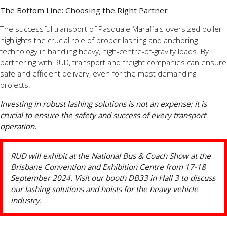
The Bottom Line: Choosing the Right Partner
The successful transport of Pasquale Maraffa's oversized boiler
highlights the crucial role of proper lashing and anchoring
technology in handling heavy, high-centre-of-gravity loads. By
partnering with RUD, transport and freight companies can ensure
safe and efficient delivery, even for the most demanding
projects.
Investing in robust lashing solutions is not an expense; it is
crucial to ensure the safety and success of every transport
operation.
RUD will exhibit at the National Bus & Coach Show at the
Brisbane Convention and Exhibition Centre from 17-18
September 2024. Visit our booth DB33 in Hall 3 to discuss
our lashing solutions and hoists for the heavy vehicle
industry.