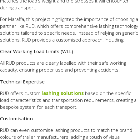
matches the load's weight and the stresses it will encounter
during transport.
For Maraffa, this project highlighted the importance of choosing a
partner like RUD, which offers comprehensive lashing technology
solutions tailored to specific needs. Instead of relying on generic
solutions, RUD provides a customised approach, including:
Clear Working Load Limits (WLL)
All RUD products are clearly labelled with their safe working
capacity, ensuring proper use and preventing accidents.
Technical Expertise
RUD offers custom
lashing solutions
based on the specific
load characteristics and transportation requirements, creating a
bespoke system for each transport.
Customisation
RUD can even customise lashing products to match the brand
colours of trailer manufacturers, adding a touch of visual