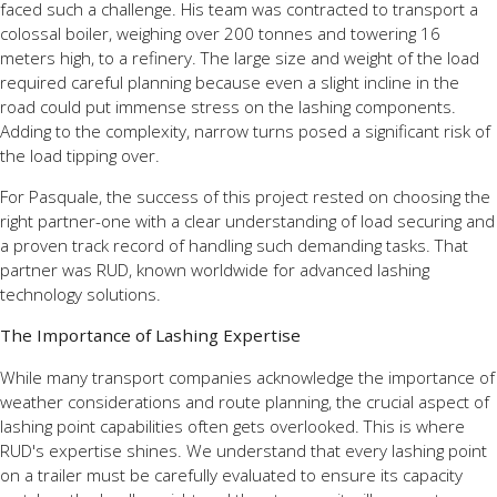
faced such a challenge. His team was contracted to transport a
colossal boiler, weighing over 200 tonnes and towering 16
meters high, to a refinery. The large size and weight of the load
required careful planning because even a slight incline in the
road could put immense stress on the lashing components.
Adding to the complexity, narrow turns posed a significant risk of
the load tipping over.
For Pasquale, the success of this project rested on choosing the
right partner-one with a clear understanding of load securing and
a proven track record of handling such demanding tasks. That
partner was RUD, known worldwide for advanced lashing
technology solutions.
The Importance of Lashing Expertise
While many transport companies acknowledge the importance of
weather considerations and route planning, the crucial aspect of
lashing point capabilities often gets overlooked. This is where
RUD's expertise shines. We understand that every lashing point
on a trailer must be carefully evaluated to ensure its capacity