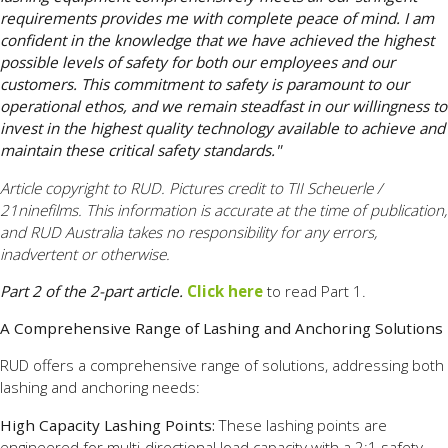
requirements provides me with complete peace of mind. I am
confident in the knowledge that we have achieved the highest
possible levels of safety for both our employees and our
customers. This commitment to safety is paramount to our
operational ethos, and we remain steadfast in our willingness to
invest in the highest quality technology available to achieve and
maintain these critical safety standards."
Article copyright to RUD. Pictures credit to TII Scheuerle /
21ninefilms. This information is accurate at the time of publication,
and RUD Australia takes no responsibility for any errors,
inadvertent or otherwise.
Part 2 of the 2-part article.
Click here
to read Part 1.
A Comprehensive Range of Lashing and Anchoring Solutions
RUD offers a comprehensive range of solutions, addressing both
lashing and anchoring needs:
High Capacity Lashing Points:
These lashing points are
engineered for multi-directional load capacity with a 2:1 safety