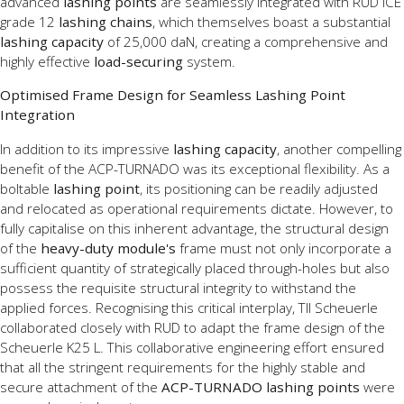
advanced
lashing points
are seamlessly integrated with RUD ICE
grade 12
lashing chains
, which themselves boast a substantial
lashing capacity
of 25,000 daN, creating a comprehensive and
highly effective
load-securing
system.
Optimised Frame Design for Seamless Lashing Point
Integration
In addition to its impressive
lashing capacity
, another compelling
benefit of the ACP-TURNADO was its exceptional flexibility. As a
boltable
lashing point
, its positioning can be readily adjusted
and relocated as operational requirements dictate. However, to
fully capitalise on this inherent advantage, the structural design
of the
heavy-duty module's
frame must not only incorporate a
sufficient quantity of strategically placed through-holes but also
possess the requisite structural integrity to withstand the
applied forces. Recognising this critical interplay, TII Scheuerle
collaborated closely with RUD to adapt the frame design of the
Scheuerle K25 L. This collaborative engineering effort ensured
that all the stringent requirements for the highly stable and
secure attachment of the
ACP-TURNADO lashing points
were