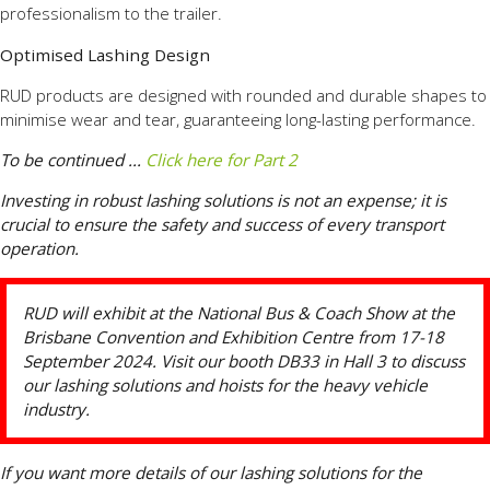
professionalism to the trailer.
Optimised Lashing Design
RUD products are designed with rounded and durable shapes to
minimise wear and tear, guaranteeing long-lasting performance.
To be continued ...
Click here for Part 2
Investing in robust lashing solutions is not an expense; it is
crucial to ensure the safety and success of every transport
operation.
RUD will exhibit at the National Bus & Coach Show at the
Brisbane Convention and Exhibition Centre from 17-18
September 2024. Visit our booth DB33 in Hall 3 to discuss
our lashing solutions and hoists for the heavy vehicle
industry.
If you want more details of our lashing solutions for the