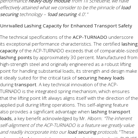
performance
heavy-duty module
from TII Scheuerle, we have
effectively attained what we consider to be the pinnacle of
load
securing
technology – ‘
load securing
4.0’."
Unrivalled Lashing Capacity for Enhanced Transport Safety
The technical specifications of the
ACP-TURNADO
underscore
its exceptional performance characteristics. The certified
lashing
capacity
of the ACP-TURNADO exceeds that of comparable-sized
lashing points
by approximately 30 percent. Manufactured from
high-strength steel and originally engineered as a robust lifting
point for handling substantial loads, its strength and design make
it ideally suited for the critical task of
securing heavy loads
during
transport
. A key technical innovation of the ACP-
TURNADO is the integrated spring mechanism, which ensures
that the lifting point lift always aligns itself with the direction of the
applied pull during lifting operations. This self-aligning feature
also provides a significant advantage when
lashing transport
loads
, a key benefit acknowledged by Mr. Alborn:
"The inherent
self-alignment of the ACP-TURNADO is a feature we greatly value
and readily incorporate into our
load securing
protocols."
These