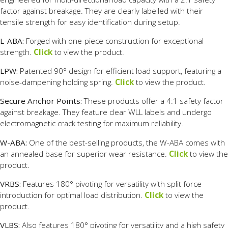
factor against breakage. They are clearly labelled with their
tensile strength for easy identification during setup.
L-ABA:
Forged with one-piece construction for exceptional
strength.
Click
to view the product.
LPW:
Patented 90° design for efficient load support, featuring a
noise-dampening holding spring.
Click
to view the product.
Secure Anchor Points:
These products offer a 4:1 safety factor
against breakage. They feature clear WLL labels and undergo
electromagnetic crack testing for maximum reliability.
W-ABA:
One of the best-selling products, the W-ABA comes with
an annealed base for superior wear resistance.
Click
to view the
product.
VRBS:
Features 180° pivoting for versatility with split force
introduction for optimal load distribution.
Click
to view the
product.
VLBS:
Also features 180° pivoting for versatility and a high safety