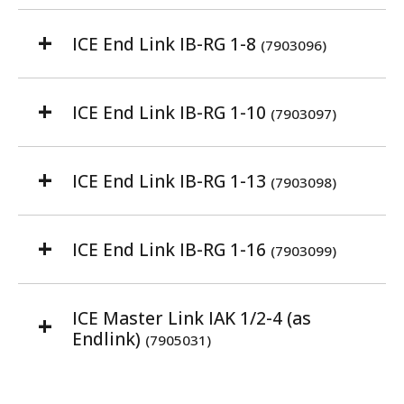
ICE End Link IB-RG 1-8
(7903096)
ICE End Link IB-RG 1-10
(7903097)
ICE End Link IB-RG 1-13
(7903098)
ICE End Link IB-RG 1-16
(7903099)
ICE Master Link IAK 1/2-4 (as
Endlink)
(7905031)