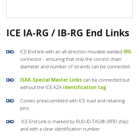
ICE IA-RG / IB-RG End Links
ICE End link with an all-direction movable welded
IRG
connector - ensuring that only the correct chain
diameter and number of strands can be connected
ISAK-Special Master Links
can be connected but
without the ICE-KZA
identification tag
Comes preassembled with ICE-load and retaining
pins
ICE End Link is marked by RUD-ID-TAG® (RFID chip)
and with a clear identification number