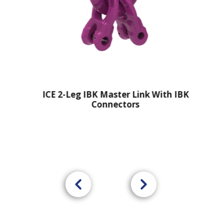
ICE 2-Leg IBK Master Link With IBK
Connectors