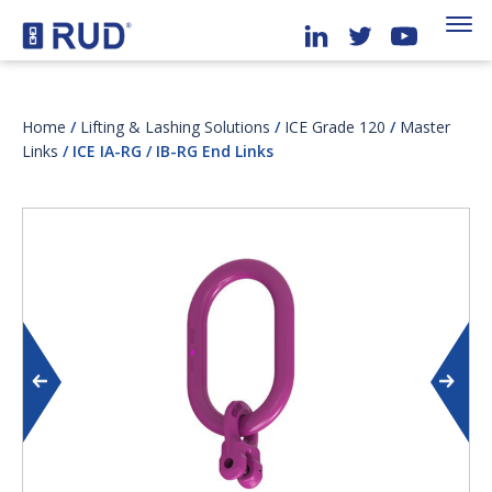
Home
/
Lifting & Lashing Solutions
/
ICE Grade 120
/
Master
Links
/ ICE IA-RG / IB-RG End Links