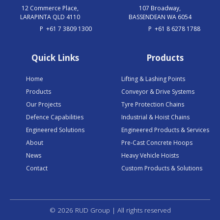
12 Commerce Place,
107 Broadway,
LARAPINTA QLD 4110
BASSENDEAN WA 6054
P
+61 7 3809 1300
P
+61 8 6278 1788
Quick Links
Products
Home
Lifting & Lashing Points
Products
Conveyor & Drive Systems
Our Projects
Tyre Protection Chains
Defence Capabilities
Industrial & Hoist Chains
Engineered Solutions
Engineered Products & Services
About
Pre-Cast Concrete Hoops
News
Heavy Vehicle Hoists
Contact
Custom Products & Solutions
© 2026 RUD Group | All rights reserved