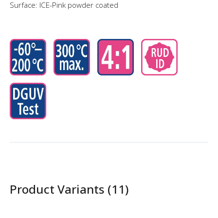
Surface: ICE-Pink powder coated
Product Variants (11)