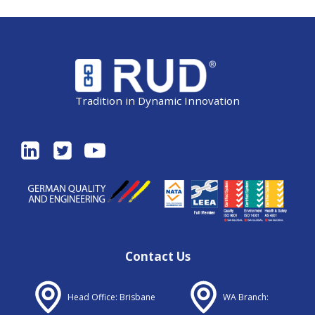
Tradition in Dynamic Innovation
Contact Us
Head Office: Brisbane
WA Branch: