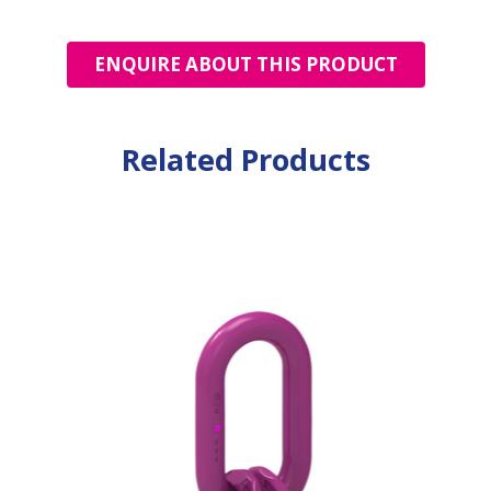
ENQUIRE ABOUT THIS PRODUCT
Related Products