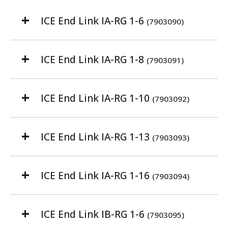
ICE End Link IA-RG 1-6
(7903090)
ICE End Link IA-RG 1-8
(7903091)
ICE End Link IA-RG 1-10
(7903092)
ICE End Link IA-RG 1-13
(7903093)
ICE End Link IA-RG 1-16
(7903094)
ICE End Link IB-RG 1-6
(7903095)