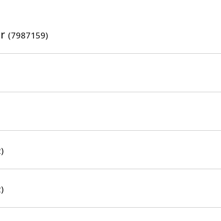
er
(7987159)
)
)