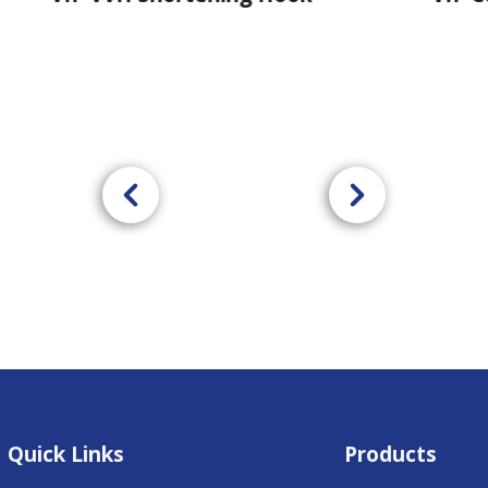
Quick Links
Products