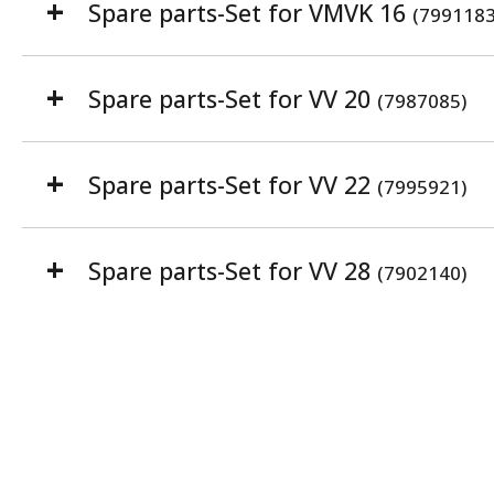
Spare parts-Set for VMVK 16
(7991183
Spare parts-Set for VV 20
(7987085)
Spare parts-Set for VV 22
(7995921)
Spare parts-Set for VV 28
(7902140)