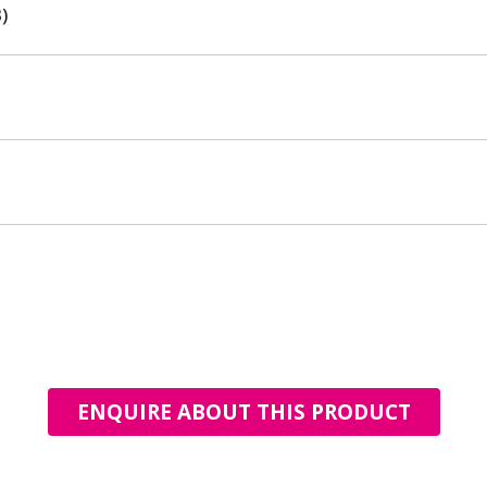
)
ENQUIRE ABOUT THIS PRODUCT