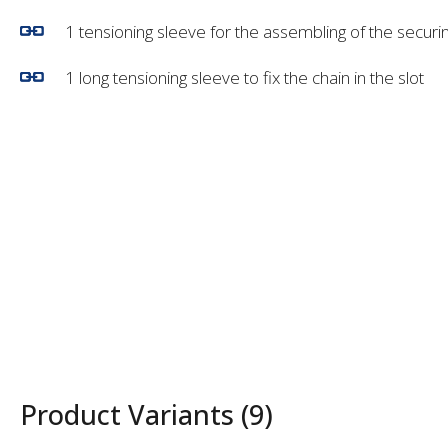
1 tensioning sleeve for the assembling of the securin
1 long tensioning sleeve to fix the chain in the slot
Product Variants (9)