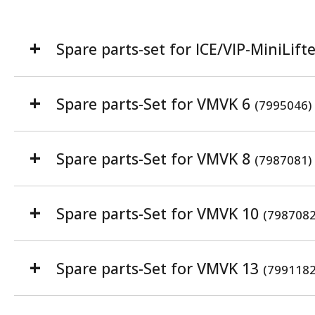
Spare parts-set for ICE/VIP-MiniLift
Spare parts-Set for VMVK 6
(7995046)
Spare parts-Set for VMVK 8
(7987081)
Spare parts-Set for VMVK 10
(7987082
Spare parts-Set for VMVK 13
(7991182