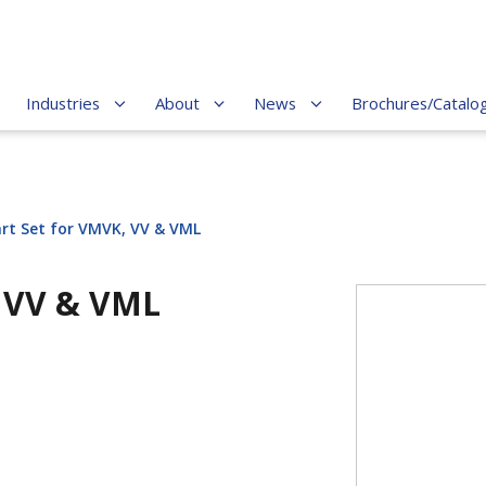
Industries
About
News
Brochures/Catalo
art Set for VMVK, VV & VML
, VV & VML