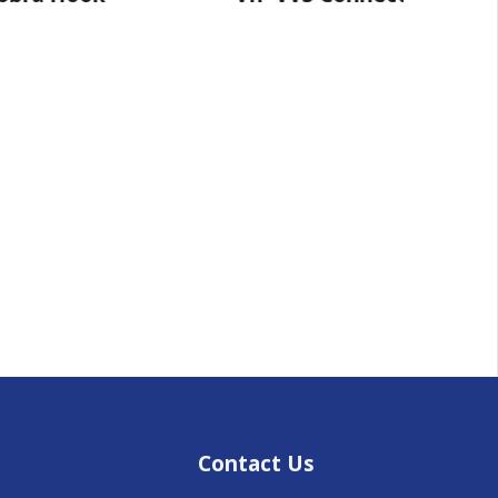
Contact Us