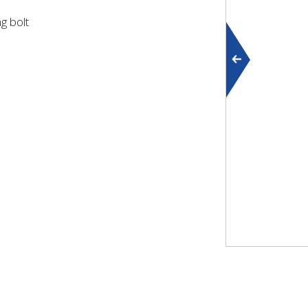
g bolt