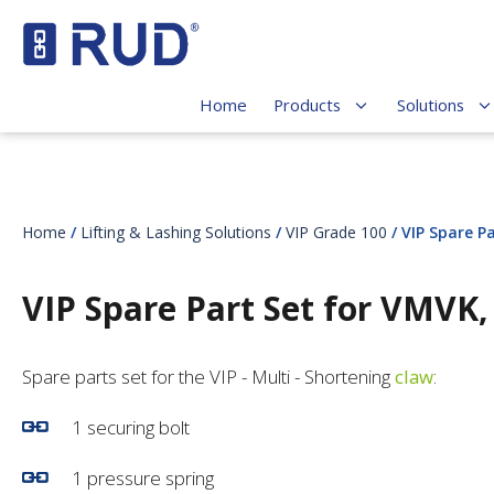
Home
Products
Solutions
Home
/
Lifting & Lashing Solutions
/
VIP Grade 100
/ VIP Spare P
VIP Spare Part Set for VMVK
Spare parts set for the VIP - Multi - Shortening
claw
:
1 securing bolt
1 pressure spring