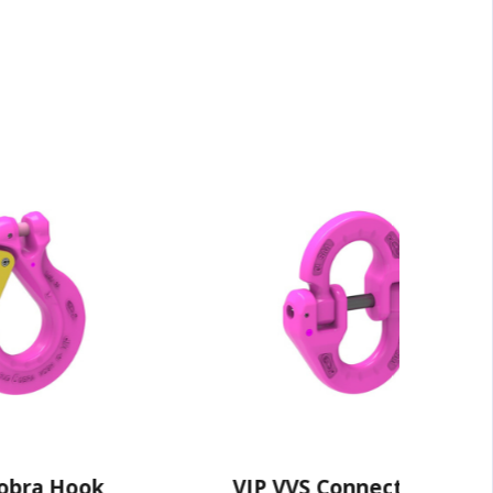
ook
VIP VVS Connecting Link
V