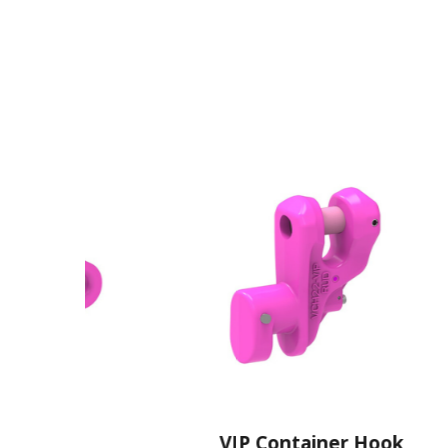
r
VIP Container Hook
V