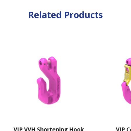
Related Products
IP VVH Shortening Hook
VIP Cobra H