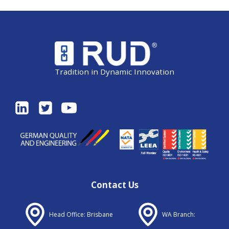
Tradition in Dynamic Innovation
Contact Us
Head Office: Brisbane
WA Branch: