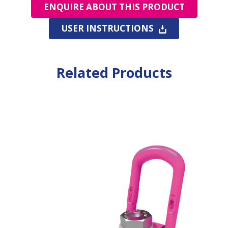
ENQUIRE ABOUT THIS PRODUCT
USER INSTRUCTIONS
Related Products