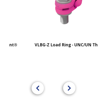
oint®
VLBG-Z Load Ring - UNC/UN Thread