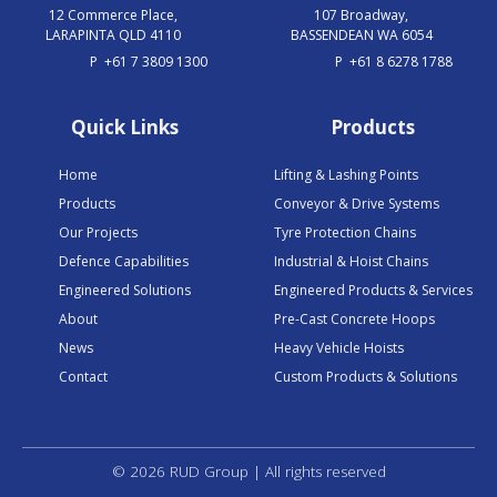
12 Commerce Place,
107 Broadway,
LARAPINTA QLD 4110
BASSENDEAN WA 6054
P
+61 7 3809 1300
P
+61 8 6278 1788
Quick Links
Products
Home
Lifting & Lashing Points
Products
Conveyor & Drive Systems
Our Projects
Tyre Protection Chains
Defence Capabilities
Industrial & Hoist Chains
Engineered Solutions
Engineered Products & Services
About
Pre-Cast Concrete Hoops
News
Heavy Vehicle Hoists
Contact
Custom Products & Solutions
© 2026 RUD Group | All rights reserved