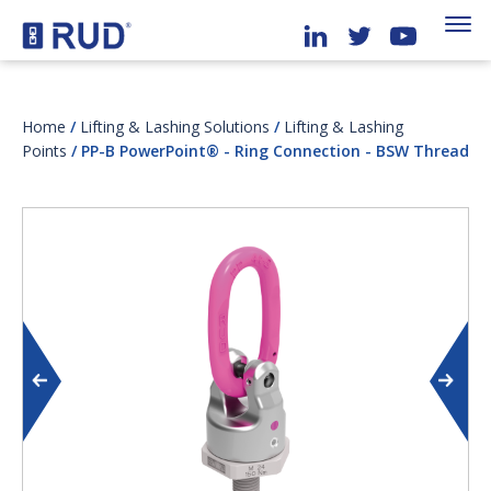
Home
/
Lifting & Lashing Solutions
/
Lifting & Lashing
Points
/ PP-B PowerPoint® - Ring Connection - BSW Thread