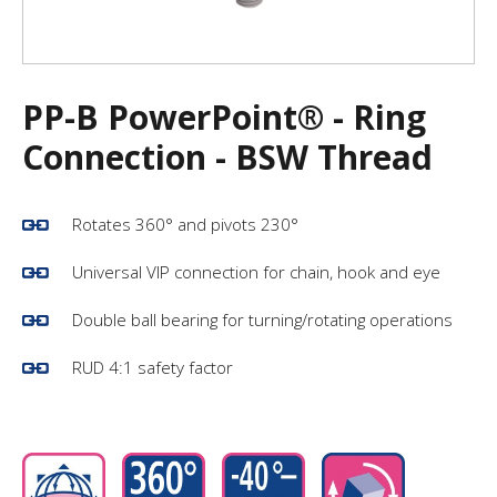
PP-B PowerPoint® - Ring
Connection - BSW Thread
Rotates 360° and pivots 230°
Universal VIP connection for chain, hook and eye
Double ball bearing for turning/rotating operations
RUD 4:1 safety factor