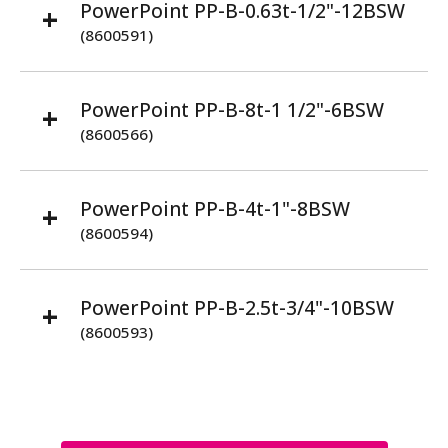
PowerPoint PP-B-0.63t-1/2"-12BSW
(8600591)
PowerPoint PP-B-8t-1 1/2"-6BSW
(8600566)
PowerPoint PP-B-4t-1"-8BSW
(8600594)
PowerPoint PP-B-2.5t-3/4"-10BSW
(8600593)