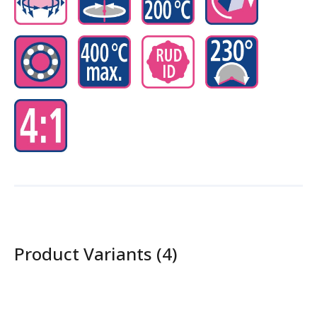
Product Variants (4)