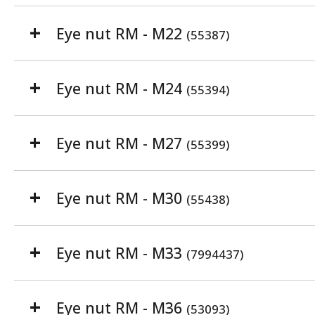
Eye nut RM - M22
(55387)
Eye nut RM - M24
(55394)
Eye nut RM - M27
(55399)
Eye nut RM - M30
(55438)
Eye nut RM - M33
(7994437)
Eye nut RM - M36
(53093)