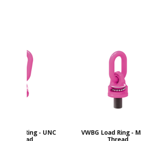
 - UNC
VWBG Load Ring - Metric
Thread