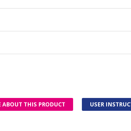
 ABOUT THIS PRODUCT
USER INSTRU