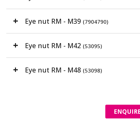
Eye nut RM - M39
(7904790)
Eye nut RM - M42
(53095)
Eye nut RM - M48
(53098)
ENQUIRE