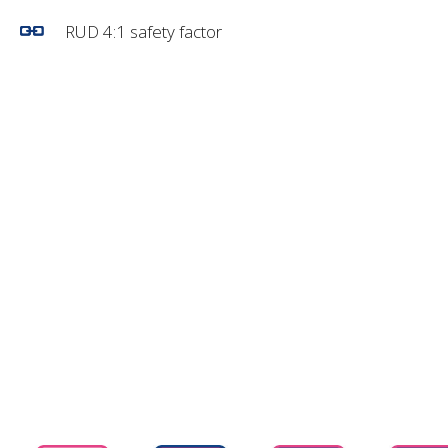
RUD 4:1 safety factor