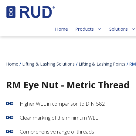
Home
Products
Solutions
Home
/
Lifting & Lashing Solutions
/
Lifting & Lashing Points
/ RM
RM Eye Nut - Metric Thread
Higher WLL in comparison to DIN 582
Clear marking of the minimum WLL
Comprehensive range of threads