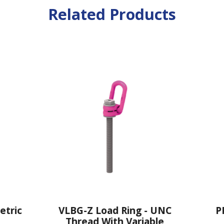
Related Products
VLBG-Z Load Ring - UNC
PP-VIP PowerP
Thread With Variable
Direct VIP 