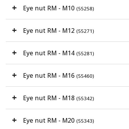
Eye nut RM - M10
(55258)
Eye nut RM - M12
(55271)
Eye nut RM - M14
(55281)
Eye nut RM - M16
(55460)
Eye nut RM - M18
(55342)
Eye nut RM - M20
(55343)