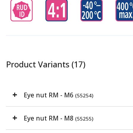
Product Variants (17)
Eye nut RM - M6
(55254)
Eye nut RM - M8
(55255)