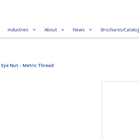
Industries
About
News
Brochures/Catalo
 Eye Nut - Metric Thread