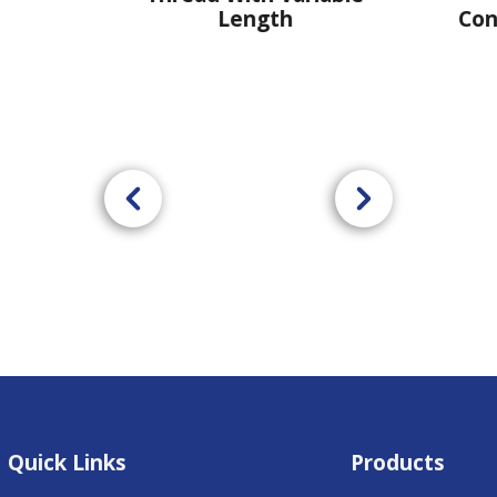
Length
Connection - U
Quick Links
Products