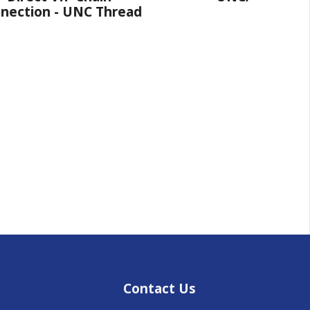
NC Thread
Contact Us