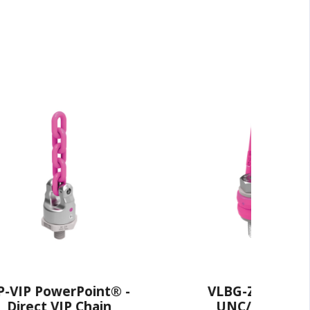
oint® -
VLBG-Z Load Ring -
Chain
UNC/UN Thread