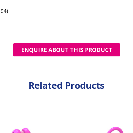
794)
ENQUIRE ABOUT THIS PRODUCT
Related Products