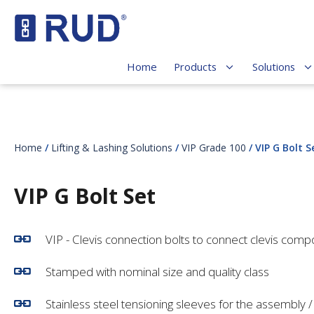
Home
Products
Solutions
Home
/
Lifting & Lashing Solutions
/
VIP Grade 100
/ VIP G Bolt S
VIP G Bolt Set
VIP - Clevis connection bolts to connect clevis comp
Stamped with nominal size and quality class
Stainless steel tensioning sleeves for the assembly