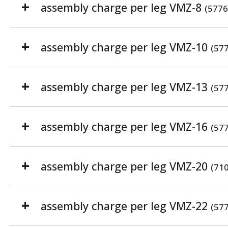
assembly charge per leg VMZ-8
(5776
assembly charge per leg VMZ-10
(57
assembly charge per leg VMZ-13
(57
assembly charge per leg VMZ-16
(57
assembly charge per leg VMZ-20
(71
assembly charge per leg VMZ-22
(57