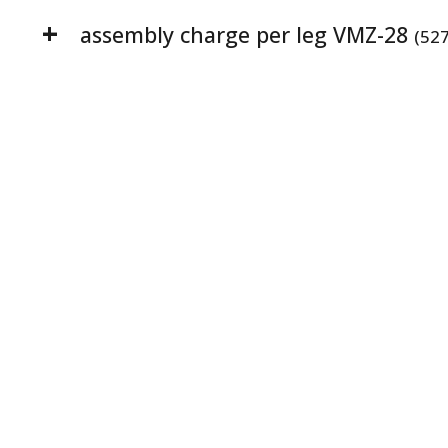
assembly charge per leg VMZ-28
(52