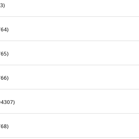
3)
764)
765)
766)
04307)
768)