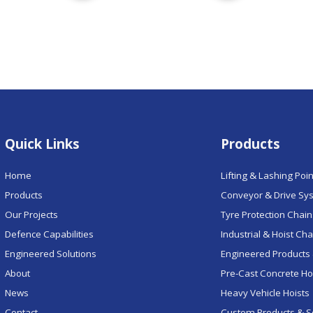
Quick Links
Products
Home
Lifting & Lashing Poi
Products
Conveyor & Drive Sy
Our Projects
Tyre Protection Chai
Defence Capabilities
Industrial & Hoist Ch
Engineered Solutions
Engineered Products 
About
Pre-Cast Concrete H
News
Heavy Vehicle Hoists
Contact
Custom Products & S