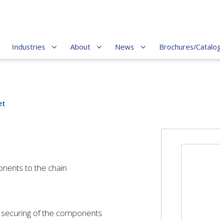
Industries
About
News
Brochures/Catalo
et
onents to the chain
 / securing of the components