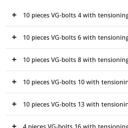
10 pieces VG-bolts 4 with tensionin
10 pieces VG-bolts 6 with tensionin
10 pieces VG-bolts 8 with tensionin
10 pieces VG-bolts 10 with tensioni
10 pieces VG-bolts 13 with tensioni
4 pieces VG-bolts 16 with tensionin