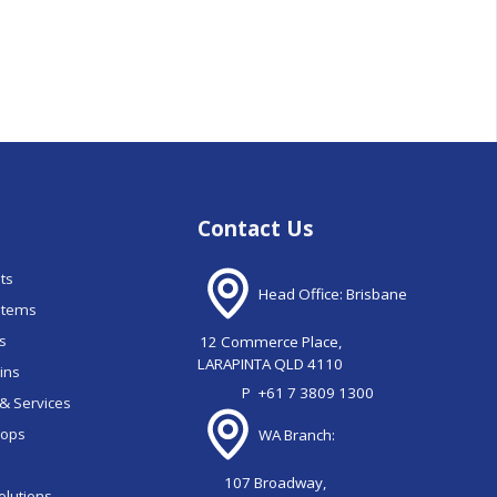
Contact Us
nts
Head Office: Brisbane
stems
ns
12 Commerce Place,
LARAPINTA QLD 4110
ains
P
+61 7 3809 1300
& Services
oops
WA Branch:
107 Broadway,
olutions