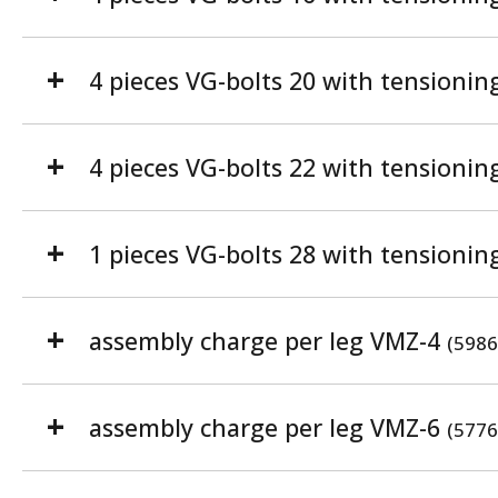
4 pieces VG-bolts 20 with tensionin
4 pieces VG-bolts 22 with tensionin
1 pieces VG-bolts 28 with tensionin
assembly charge per leg VMZ-4
(5986
assembly charge per leg VMZ-6
(5776