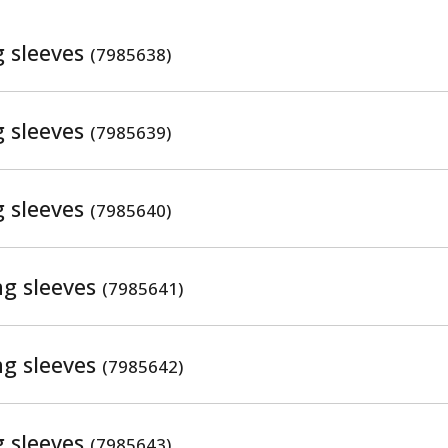
g sleeves
(7985638)
g sleeves
(7985639)
g sleeves
(7985640)
ng sleeves
(7985641)
ng sleeves
(7985642)
g sleeves
(7985643)