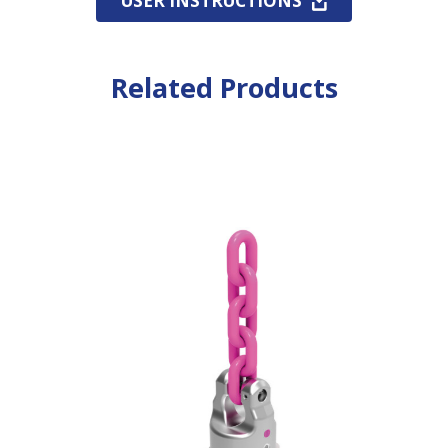
USER INSTRUCTIONS
Related Products