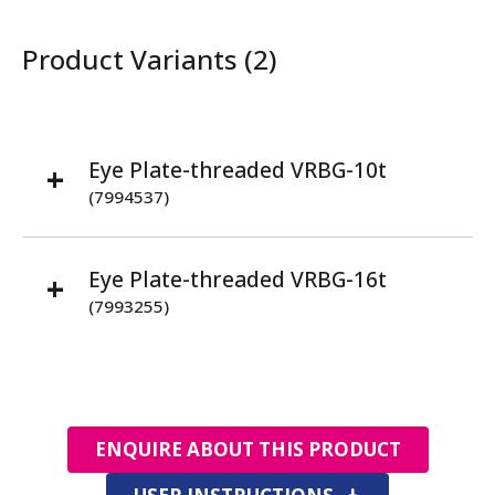
Product Variants (2)
Eye Plate-threaded VRBG-10t
(7994537)
Eye Plate-threaded VRBG-16t
(7993255)
ENQUIRE ABOUT THIS PRODUCT