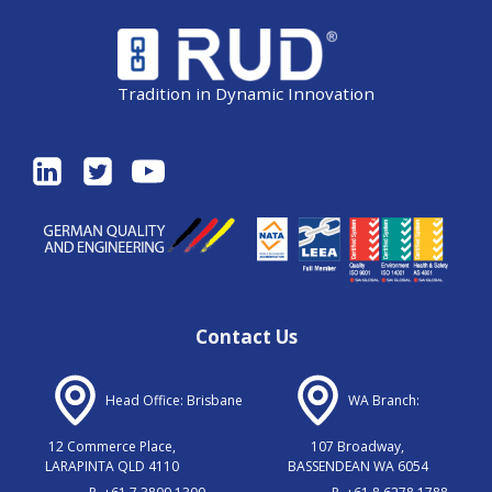
Tradition in Dynamic Innovation
Contact Us
Head Office: Brisbane
WA Branch:
12 Commerce Place,
107 Broadway,
LARAPINTA QLD 4110
BASSENDEAN WA 6054