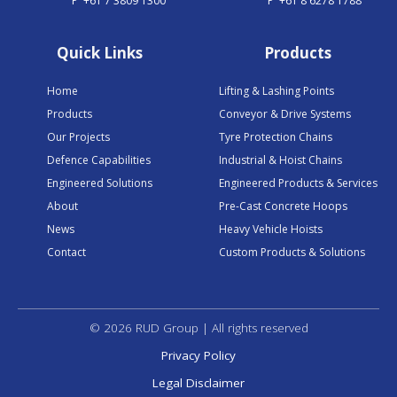
P
+61 7 3809 1300
P
+61 8 6278 1788
Quick Links
Products
Home
Lifting & Lashing Points
Products
Conveyor & Drive Systems
Our Projects
Tyre Protection Chains
Defence Capabilities
Industrial & Hoist Chains
Engineered Solutions
Engineered Products & Services
About
Pre-Cast Concrete Hoops
News
Heavy Vehicle Hoists
Contact
Custom Products & Solutions
© 2026 RUD Group | All rights reserved
Privacy Policy
Legal Disclaimer