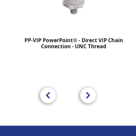
PP-VIP PowerPoint® - Direct VIP Chain
Connection - UNC Thread