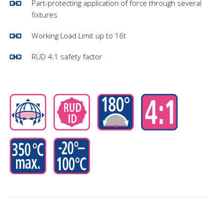
Part-protecting application of force through several
fixtures
Working Load Limit up to 16t
RUD 4:1 safety factor