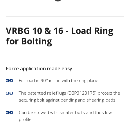
VRBG 10 & 16 - Load Ring
for Bolting
F
orce application made easy
Full load in 90° in line with the ring plane
The patented relief lugs (DBP3123175) protect the
securing bolt against bending and shearing loads
Can be stowed with smaller bolts and thus low
profile