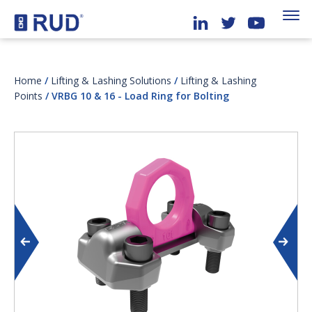
Home
/
Lifting & Lashing Solutions
/
Lifting & Lashing
Points
/ VRBG 10 & 16 - Load Ring for Bolting