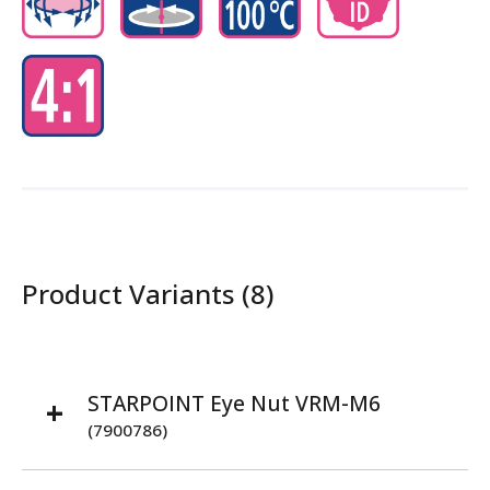
Product Variants (8)
STARPOINT Eye Nut VRM-M6
(7900786)