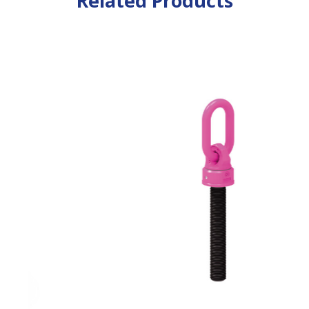
Related Products