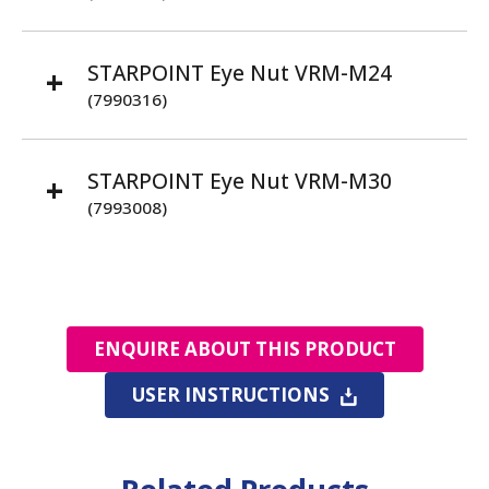
STARPOINT Eye Nut VRM-M24
(7990316)
STARPOINT Eye Nut VRM-M30
(7993008)
ENQUIRE ABOUT THIS PRODUCT
USER INSTRUCTIONS