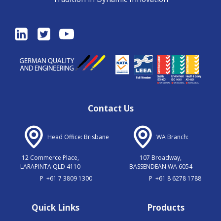
Contact Us
Head Office: Brisbane
WA Branch:
12 Commerce Place,
107 Broadway,
LARAPINTA QLD 4110
BASSENDEAN WA 6054
P
+61 7 3809 1300
P
+61 8 6278 1788
Quick Links
Products