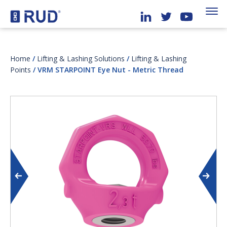
Home
/
Lifting & Lashing Solutions
/
Lifting & Lashing
Points
/ VRM STARPOINT Eye Nut - Metric Thread