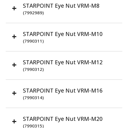
STARPOINT Eye Nut VRM-M8
(7992989)
STARPOINT Eye Nut VRM-M10
(7990311)
STARPOINT Eye Nut VRM-M12
(7990312)
STARPOINT Eye Nut VRM-M16
(7990314)
STARPOINT Eye Nut VRM-M20
(7990315)