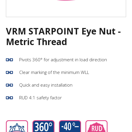
VRM STARPOINT Eye Nut -
Metric Thread
Pivots 360° for adjustment in load direction
Clear marking of the minimum WLL
Quick and easy installation
RUD 4:1 safety factor