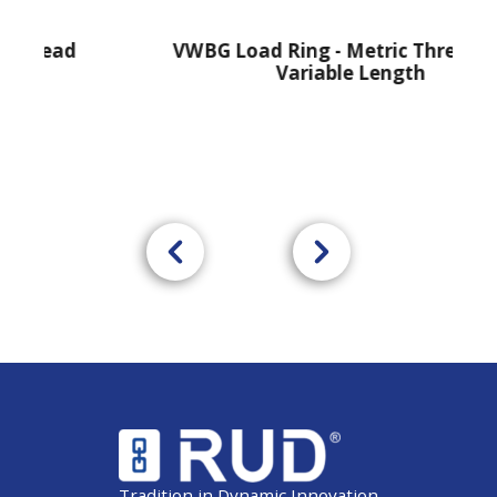
ead
VWBG Load Ring - Metric Thread With
Variable Length
Tradition in Dynamic Innovation