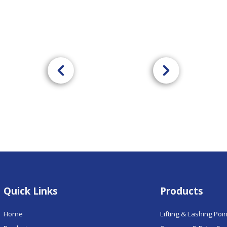
Quick Links
Products
Home
Lifting & Lashing Poi