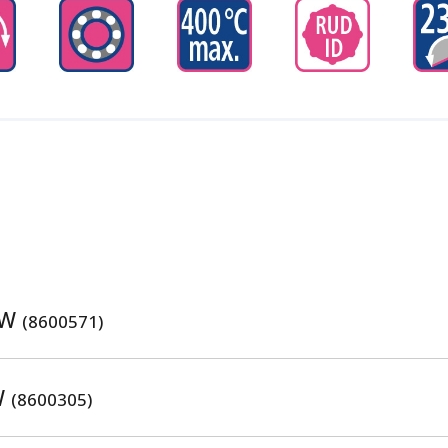
SW
(8600571)
W
(8600305)