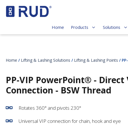
Home
Products
Solutions
Home
/
Lifting & Lashing Solutions
/
Lifting & Lashing Points
/ PP
PP-VIP PowerPoint® - Direct 
Connection - BSW Thread
Rotates 360° and pivots 230°
Universal VIP connection for chain, hook and eye