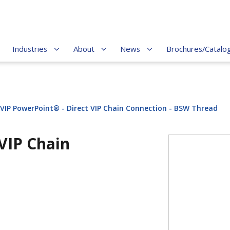
Industries
About
News
Brochures/Catalo
-VIP PowerPoint® - Direct VIP Chain Connection - BSW Thread
VIP Chain