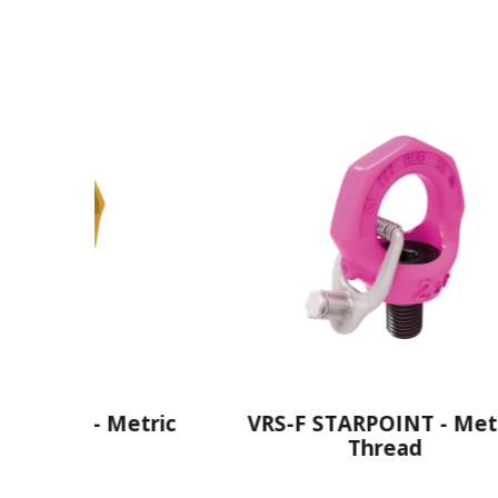
Metric
VRS-F STARPOINT - Metric
V
Thread