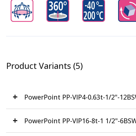
Product Variants (5)
PowerPoint PP-VIP4-0.63t-1/2"-12B
PowerPoint PP-VIP16-8t-1 1/2"-6BS