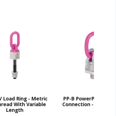
 - Metric
PP-B PowerPoint® - Ring
 Variable
Connection - UNC Thread