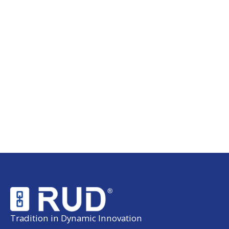
Tradition in Dynamic Innovation