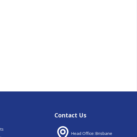
Contact Us
nts
Head Office: Brisbane