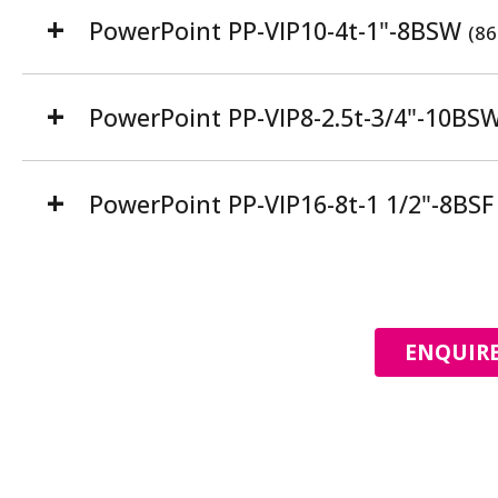
PowerPoint PP-VIP10-4t-1"-8BSW
(86
PowerPoint PP-VIP8-2.5t-3/4"-10BS
PowerPoint PP-VIP16-8t-1 1/2"-8BS
ENQUIRE