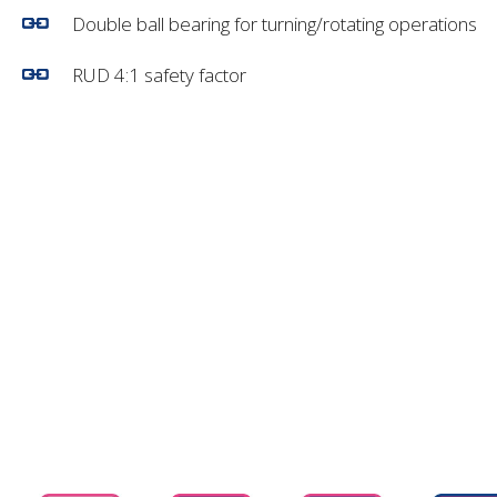
Double ball bearing for turning/rotating operations
RUD 4:1 safety factor