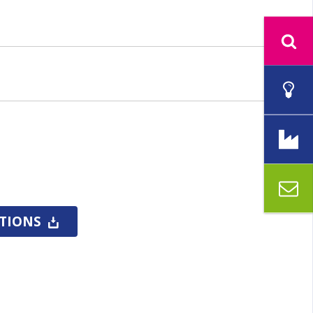
CTIONS