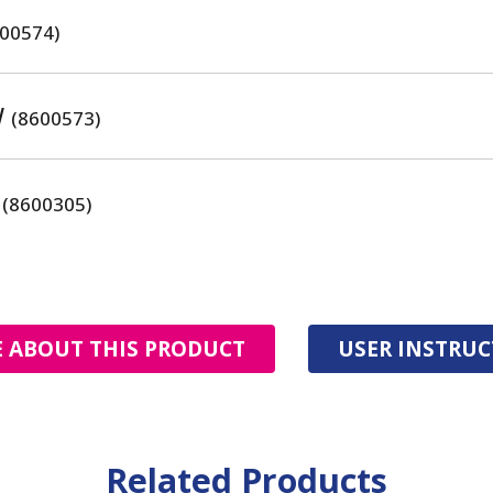
00574)
W
(8600573)
F
(8600305)
 ABOUT THIS PRODUCT
USER INSTRU
Related Products