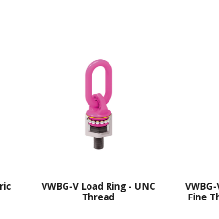
WBG-V Load Ring - UNC
VWBG-V Load Ring
Thread
Fine Thread With
Length